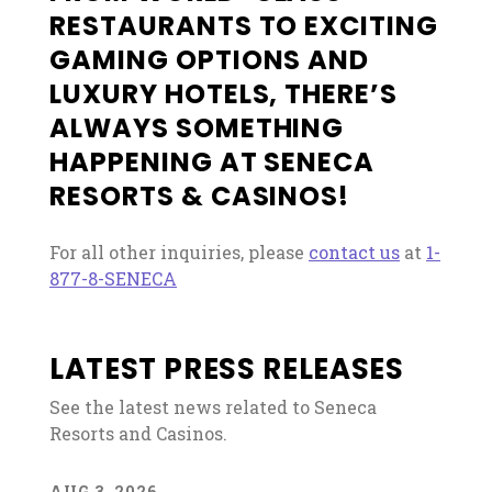
RESTAURANTS TO EXCITING
GAMING OPTIONS AND
LUXURY HOTELS, THERE’S
ALWAYS SOMETHING
HAPPENING AT SENECA
RESORTS & CASINOS!
, opens in
For all other inquiries, please
contact us
at
1-
, opens in a new tab
, opens in a new tab
877-8-SENECA
LATEST PRESS RELEASES
See the latest news related to Seneca
Resorts and Casinos.
AUG 3, 2026