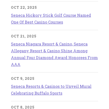
OCT 22, 2025
Seneca Hickory Stick Golf Course Named
One Of Best Casino Courses
OCT 21, 2025
Seneca Niagara Resort & Casino, Seneca
Allegany Resort & Casino Shine Among
Annual Four Diamond Award Honorees From
AAA
OCT 9, 2025
Seneca Resorts & Casinos to Unveil Mural
Celebrating Buffalo Sports
OCT 8, 2025