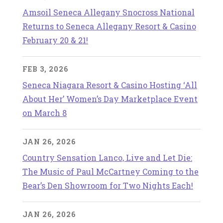
Amsoil Seneca Allegany Snocross National
Returns to Seneca Allegany Resort & Casino
February 20 & 21!
FEB 3, 2026
Seneca Niagara Resort & Casino Hosting ‘All
About Her’ Women’s Day Marketplace Event
on March 8
JAN 26, 2026
Country Sensation Lanco, Live and Let Die:
The Music of Paul McCartney Coming to the
Bear’s Den Showroom for Two Nights Each!
JAN 26, 2026