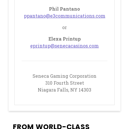
Phil Pantano
, opens in
, opens in
ppantano@e3communications.com
or
Elexa Printup
, opens in a 
eprintup@senecacasinos.com
Seneca Gaming Corporation
310 Fourth Street
Niagara Falls, NY 14303
FROM WORLD-CLASS