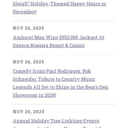
Sleigh” Holiday-Themed Happy Hours in
December!
NOV 26, 2025
Amherst Man Wins $552,000 Jackpot At
Seneca Niagara Resort & Casino
NOV 24, 2025
Comedy Icons Paul Rodriguez, Rob
Schneider, Tribute to Country Music
Legends All Set to Shine in the Bear’s Den
Showroom in 2026!
NOV 20, 2025
Annual Holiday Tree Lighting Events