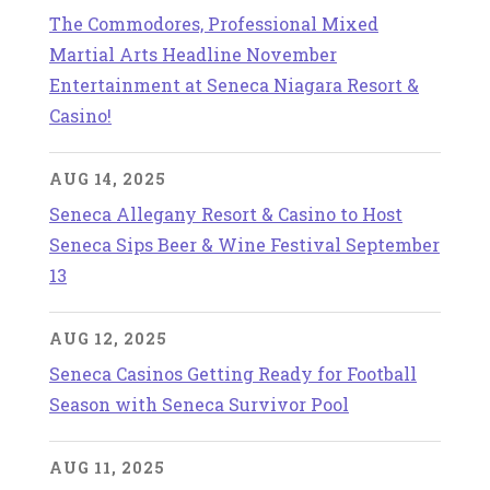
The Commodores, Professional Mixed
Martial Arts Headline November
Entertainment at Seneca Niagara Resort &
Casino!
AUG 14, 2025
Seneca Allegany Resort & Casino to Host
Seneca Sips Beer & Wine Festival September
13
AUG 12, 2025
Seneca Casinos Getting Ready for Football
Season with Seneca Survivor Pool
AUG 11, 2025