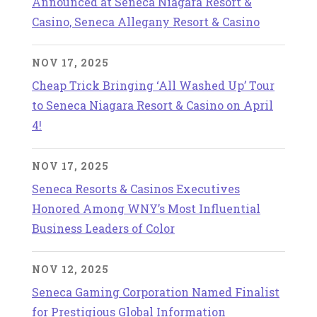
Announced at Seneca Niagara Resort &
Casino, Seneca Allegany Resort & Casino
NOV 17, 2025
Cheap Trick Bringing ‘All Washed Up’ Tour
to Seneca Niagara Resort & Casino on April
4!
NOV 17, 2025
Seneca Resorts & Casinos Executives
Honored Among WNY’s Most Influential
Business Leaders of Color
NOV 12, 2025
Seneca Gaming Corporation Named Finalist
for Prestigious Global Information