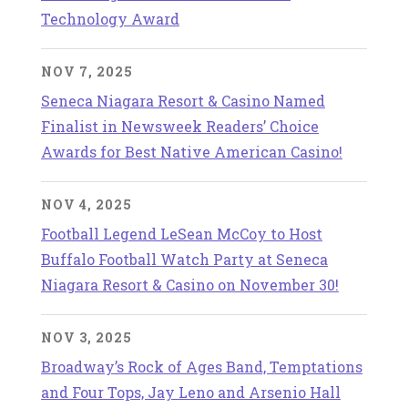
Technology Award
NOV 7, 2025
Seneca Niagara Resort & Casino Named
Finalist in Newsweek Readers’ Choice
Awards for Best Native American Casino!
NOV 4, 2025
Football Legend LeSean McCoy to Host
Buffalo Football Watch Party at Seneca
Niagara Resort & Casino on November 30!
NOV 3, 2025
Broadway’s Rock of Ages Band, Temptations
and Four Tops, Jay Leno and Arsenio Hall