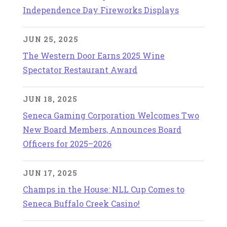
Independence Day Fireworks Displays
JUN 25, 2025
The Western Door Earns 2025 Wine
Spectator Restaurant Award
JUN 18, 2025
Seneca Gaming Corporation Welcomes Two
New Board Members, Announces Board
Officers for 2025–2026
JUN 17, 2025
Champs in the House: NLL Cup Comes to
Seneca Buffalo Creek Casino!