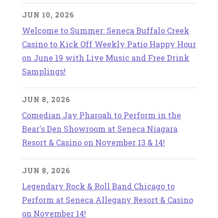
JUN 10, 2026
Welcome to Summer: Seneca Buffalo Creek
Casino to Kick Off Weekly Patio Happy Hour
on June 19 with Live Music and Free Drink
Samplings!
JUN 8, 2026
Comedian Jay Pharoah to Perform in the
Bear's Den Showroom at Seneca Niagara
Resort & Casino on November 13 & 14!
JUN 8, 2026
Legendary Rock & Roll Band Chicago to
Perform at Seneca Allegany Resort & Casino
on November 14!