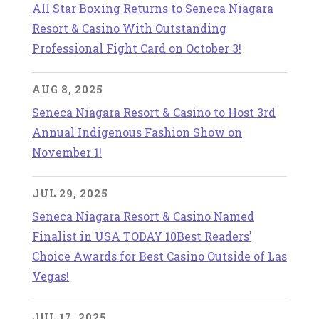
All Star Boxing Returns to Seneca Niagara
Resort & Casino With Outstanding
Professional Fight Card on October 3!
AUG 8, 2025
Seneca Niagara Resort & Casino to Host 3rd
Annual Indigenous Fashion Show on
November 1!
JUL 29, 2025
Seneca Niagara Resort & Casino Named
Finalist in USA TODAY 10Best Readers’
Choice Awards for Best Casino Outside of Las
Vegas!
JUL 17, 2025