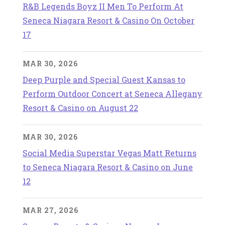
R&B Legends Boyz II Men To Perform At
Seneca Niagara Resort & Casino On October
17
MAR 30, 2026
Deep Purple and Special Guest Kansas to
Perform Outdoor Concert at Seneca Allegany
Resort & Casino on August 22
MAR 30, 2026
Social Media Superstar Vegas Matt Returns
to Seneca Niagara Resort & Casino on June
12
MAR 27, 2026