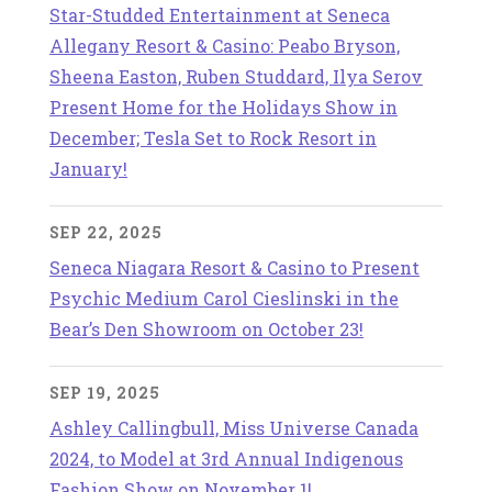
Star-Studded Entertainment at Seneca
Allegany Resort & Casino: Peabo Bryson,
Sheena Easton, Ruben Studdard, Ilya Serov
Present Home for the Holidays Show in
December; Tesla Set to Rock Resort in
January!
SEP 22, 2025
Seneca Niagara Resort & Casino to Present
Psychic Medium Carol Cieslinski in the
Bear’s Den Showroom on October 23!
SEP 19, 2025
Ashley Callingbull, Miss Universe Canada
2024, to Model at 3rd Annual Indigenous
Fashion Show on November 1!