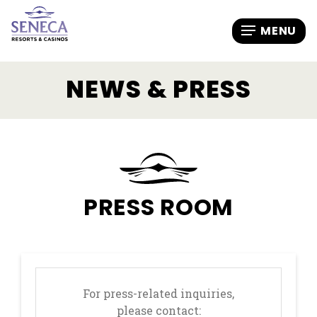
NEWS & PRESS
PRESS ROOM
For press-related inquiries,
please contact: