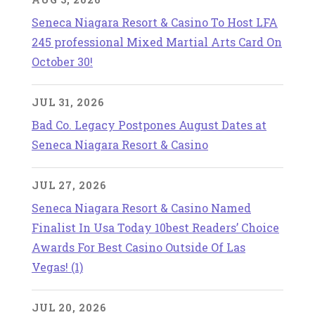
Seneca Niagara Resort & Casino To Host LFA
245 professional Mixed Martial Arts Card On
October 30!
JUL 31, 2026
Bad Co. Legacy Postpones August Dates at
Seneca Niagara Resort & Casino
JUL 27, 2026
Seneca Niagara Resort & Casino Named
Finalist In Usa Today 10best Readers’ Choice
Awards For Best Casino Outside Of Las
Vegas! (1)
JUL 20, 2026