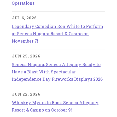
Operations
JUL 6, 2026
Legendary Comedian Ron White to Perform
at Seneca Niagara Resort & Casino on
November 7!
JUN 25, 2026
Seneca Niagara, Seneca Allegany Ready to
Have a Blast With Spectacular
Independence Day Fireworks Displays 2026
JUN 22, 2026
Whiskey Myers to Rock Seneca Allegany
Resort & Casino on October 9!