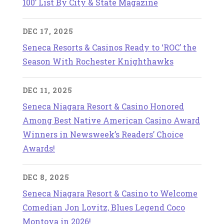
100’ List By City & State Magazine
DEC 17, 2025
Seneca Resorts & Casinos Ready to ‘ROC’ the
Season With Rochester Knighthawks
DEC 11, 2025
Seneca Niagara Resort & Casino Honored
Among Best Native American Casino Award
Winners in Newsweek’s Readers’ Choice
Awards!
DEC 8, 2025
Seneca Niagara Resort & Casino to Welcome
Comedian Jon Lovitz, Blues Legend Coco
Montoya in 2026!