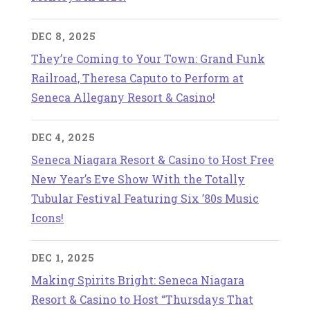
DEC 8, 2025
They’re Coming to Your Town: Grand Funk
Railroad, Theresa Caputo to Perform at
Seneca Allegany Resort & Casino!
DEC 4, 2025
Seneca Niagara Resort & Casino to Host Free
New Year’s Eve Show With the Totally
Tubular Festival Featuring Six ’80s Music
Icons!
DEC 1, 2025
Making Spirits Bright: Seneca Niagara
Resort & Casino to Host “Thursdays That