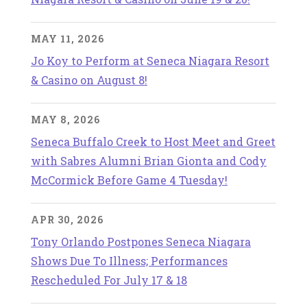
MAY 11, 2026
Jo Koy to Perform at Seneca Niagara Resort
& Casino on August 8!
MAY 8, 2026
Seneca Buffalo Creek to Host Meet and Greet
with Sabres Alumni Brian Gionta and Cody
McCormick Before Game 4 Tuesday!
APR 30, 2026
Tony Orlando Postpones Seneca Niagara
Shows Due To Illness; Performances
Rescheduled For July 17 & 18