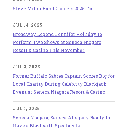
Steve Miller Band Cancels 2025 Tour
JUL 14, 2025
Broadway Legend Jennifer Holliday to
Perform Two Shows at Seneca Niagara
Resort & Casino This November!
JUL 3, 2025
Former Buffalo Sabres Captain Scores Big for
Local Charity During Celebrity Blackjack
Event at Seneca Niagara Resort & Casino
JUL 1, 2025
Seneca Niagara, Seneca Allegany Ready to
Have a Blast with Spectacular