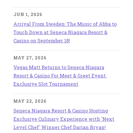
JUN 1, 2026
Arrival From Sweden: The Music of Abba to
Touch Down at Seneca Niagara Resort &
Casino on September 18!
MAY 27, 2026
Vegas Matt Returns to Seneca Niagara
Resort & Casino For Meet & Greet Event,
Exclusive Slot Tournament
MAY 22, 2026
Seneca Niagara Resort & Casino Hosting
Exclusive Culinary Experience with 'Next
Level Chef' Winner Chef Darian Bryan!