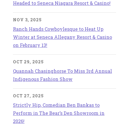
Headed to Seneca Niagara Resort & Casino!
NOV 3, 2025
Ranch Hands Cowboylesque to Heat Up
Winter at Seneca Allegany Resort & Casino
on February 13!
OCT 29, 2025
Quannah Chasinghorse To Miss 3rd Annual
Indigenous Fashion Show
OCT 27, 2025
Strictly Hip, Comedian Ben Bankas to
Perform in The Bear’s Den Showroom in
2026!