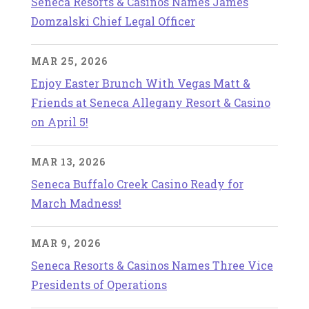
Seneca Resorts & Casinos Names James
Domzalski Chief Legal Officer
MAR 25, 2026
Enjoy Easter Brunch With Vegas Matt &
Friends at Seneca Allegany Resort & Casino
on April 5!
MAR 13, 2026
Seneca Buffalo Creek Casino Ready for
March Madness!
MAR 9, 2026
Seneca Resorts & Casinos Names Three Vice
Presidents of Operations