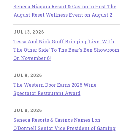
Seneca Niagara Resort & Casino to Host The
August Reset Wellness Event on August 2
JUL 13, 2026
Tessa And Nick Groff Bringing 'Live! With
The Other Side' To The Bear's Ben Showroom
On November 6!
JUL 9, 2026
The Western Door Earns 2026 Wine
Spectator Restaurant Award
JUL 8, 2026
Seneca Resorts & Casinos Names Lon
O'Donnell Senior Vice President of Gaming