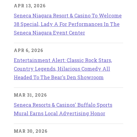
APR 13, 2026
Seneca Niagara Resort & Casino To Welcome
38 Special, Lady A For Performances In The
Seneca Niagara Event Center
APR 6, 2026
Entertainment Alert: Classic Rock Stars,
Country Legends, Hilarious Comedy All
Headed To The Bear's Den Showroom
MAR 31, 2026
Seneca Resorts & Casinos' Buffalo Sports
Mural Earns Local Advertising Honor
MAR 30, 2026