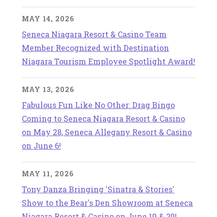
MAY 14, 2026
Seneca Niagara Resort & Casino Team
Member Recognized with Destination
Niagara Tourism Employee Spotlight Award!
MAY 13, 2026
Fabulous Fun Like No Other: Drag Bingo
Coming to Seneca Niagara Resort & Casino
on May 28, Seneca Allegany Resort & Casino
on June 6!
MAY 11, 2026
Tony Danza Bringing 'Sinatra & Stories'
Show to the Bear's Den Showroom at Seneca
Niagara Resort & Casino on June 19 & 20!