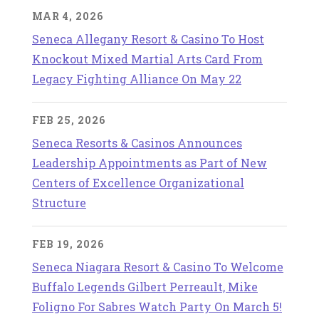
MAR 4, 2026
Seneca Allegany Resort & Casino To Host
Knockout Mixed Martial Arts Card From
Legacy Fighting Alliance On May 22
FEB 25, 2026
Seneca Resorts & Casinos Announces
Leadership Appointments as Part of New
Centers of Excellence Organizational
Structure
FEB 19, 2026
Seneca Niagara Resort & Casino To Welcome
Buffalo Legends Gilbert Perreault, Mike
Foligno For Sabres Watch Party On March 5!