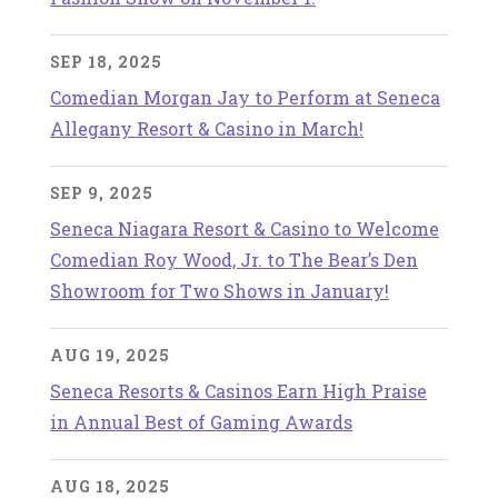
SEP 18, 2025
Comedian Morgan Jay to Perform at Seneca
Allegany Resort & Casino in March!
SEP 9, 2025
Seneca Niagara Resort & Casino to Welcome
Comedian Roy Wood, Jr. to The Bear’s Den
Showroom for Two Shows in January!
AUG 19, 2025
Seneca Resorts & Casinos Earn High Praise
in Annual Best of Gaming Awards
AUG 18, 2025