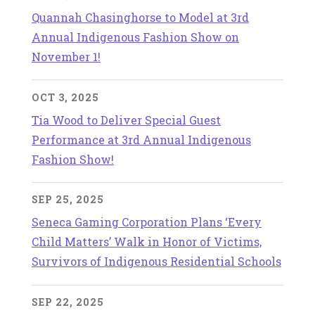
Quannah Chasinghorse to Model at 3rd
Annual Indigenous Fashion Show on
November 1!
OCT 3, 2025
Tia Wood to Deliver Special Guest
Performance at 3rd Annual Indigenous
Fashion Show!
SEP 25, 2025
Seneca Gaming Corporation Plans ‘Every
Child Matters’ Walk in Honor of Victims,
Survivors of Indigenous Residential Schools
SEP 22, 2025