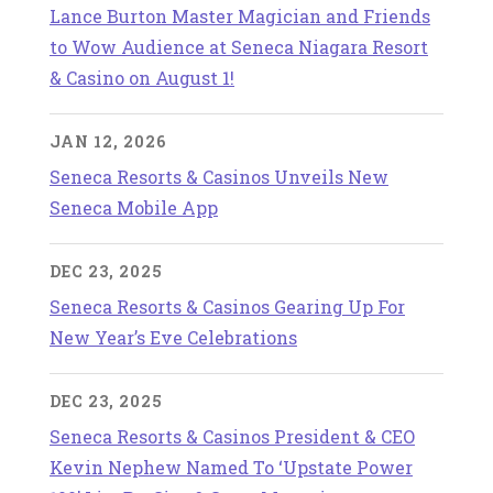
Lance Burton Master Magician and Friends
to Wow Audience at Seneca Niagara Resort
& Casino on August 1!
JAN 12, 2026
Seneca Resorts & Casinos Unveils New
Seneca Mobile App
DEC 23, 2025
Seneca Resorts & Casinos Gearing Up For
New Year’s Eve Celebrations
DEC 23, 2025
Seneca Resorts & Casinos President & CEO
Kevin Nephew Named To ‘Upstate Power