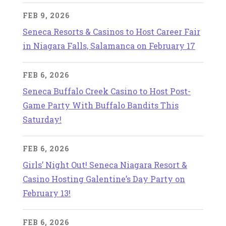
FEB 9, 2026
Seneca Resorts & Casinos to Host Career Fair
in Niagara Falls, Salamanca on February 17
FEB 6, 2026
Seneca Buffalo Creek Casino to Host Post-
Game Party With Buffalo Bandits This
Saturday!
FEB 6, 2026
Girls’ Night Out! Seneca Niagara Resort &
Casino Hosting Galentine’s Day Party on
February 13!
FEB 6, 2026