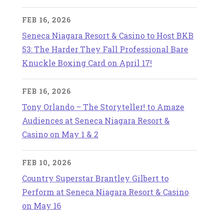
FEB 16, 2026
Seneca Niagara Resort & Casino to Host BKB
53: The Harder They Fall Professional Bare
Knuckle Boxing Card on April 17!
FEB 16, 2026
Tony Orlando – The Storyteller! to Amaze
Audiences at Seneca Niagara Resort &
Casino on May 1 & 2
FEB 10, 2026
Country Superstar Brantley Gilbert to
Perform at Seneca Niagara Resort & Casino
on May 16