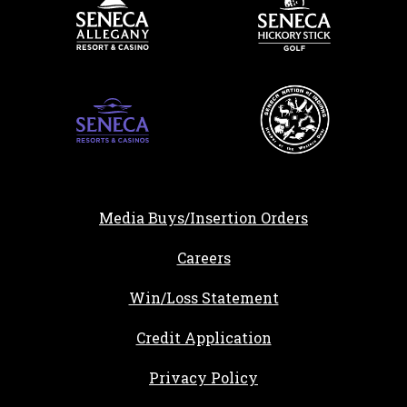
Media Buys/Insertion Orders
, opens in a new tab
Careers
Win/Loss Statement
, opens in a new ta
Credit Application
Privacy Policy