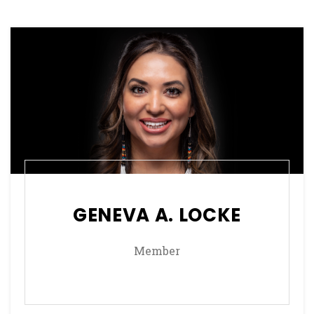
GENEVA A. LOCKE
Member