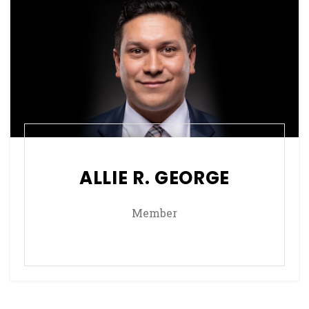
ALLIE R. GEORGE
Member