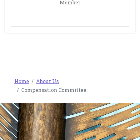
Member
Home
About Us
Compensation Committee