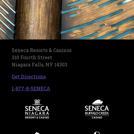
Seneca Resorts & Casinos
310 Fourth Street
Niagara Falls, NY 14303
, opens in a new tab
Get Directions
, opens in a new tab
1-877-8-SENECA