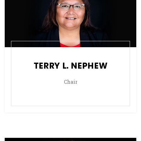
TERRY L. NEPHEW
Chair