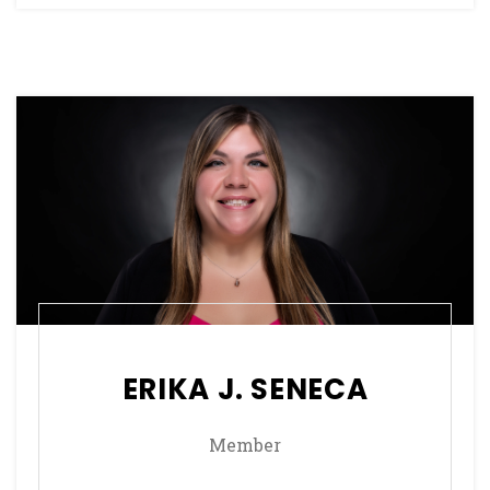
ERIKA J. SENECA
Member