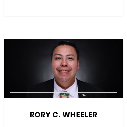
RORY C. WHEELER