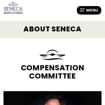
ABOUT SENECA
COMPENSATION
COMMITTEE