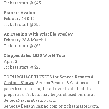
Tickets start @ $45
Frankie Avalon
February 14 & 15
Tickets start @ $55
An Evening With Priscilla Presley
February 28 & March 1
Tickets start @ $65
Chippendales 2025 World Tour
April 3
Tickets start @ $20
TO PURCHASE TICKETS for Seneca Resorts &
Casinos Shows
:
Seneca Resorts & Casinos uses all
paperless ticketing for all events at all of its
properties. Tickets may be purchased online at
SenecaNiagaraCasino.com,
SenecaAlleganyCasino.com or ticketmaster.com.