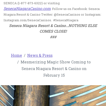
SENECA (1-877-873-6322) or visiting
, opens in a new tab
SenecaNiagaraCasino.com
. Follow us on Facebook: Seneca
Niagara Resort & Casino Twitter: @SenecaCasinos or Instagram:
Instagram.com/SenecaCasinos. #SenecaNiagara
Seneca Niagara Resort & Casino…NOTHING ELSE
COMES CLOSE!
###
Home
News & Press
Mesmerizing Magic Show Coming to
Seneca Niagara Resort & Casino on
February 15