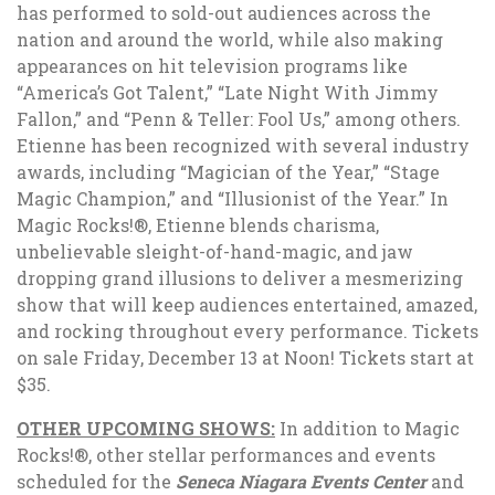
has performed to sold-out audiences across the
nation and around the world, while also making
appearances on hit television programs like
“America’s Got Talent,” “Late Night With Jimmy
Fallon,” and “Penn & Teller: Fool Us,” among others.
Etienne has been recognized with several industry
awards, including “Magician of the Year,” “Stage
Magic Champion,” and “Illusionist of the Year.” In
Magic Rocks!®,
Etienne blends charisma,
unbelievable sleight-of-hand-magic, and jaw
dropping grand illusions to deliver a mesmerizing
show that will keep audiences entertained, amazed,
and rocking throughout every performance. Tickets
on sale Friday, December 13 at Noon! Tickets start at
$35.
OTHER UPCOMING SHOWS:
In addition to Magic
Rocks!®, other stellar performances and events
scheduled for the
Seneca Niagara Events Center
and