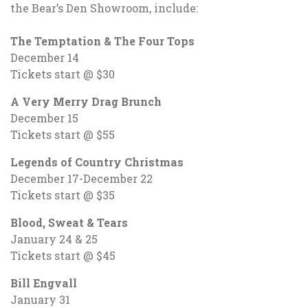
the Bear’s Den Showroom, include:
The Temptation & The Four Tops
December 14
Tickets start @ $30
A Very Merry Drag Brunch
December 15
Tickets start @ $55
Legends of Country Christmas
December 17-December 22
Tickets start @ $35
Blood, Sweat & Tears
January 24 & 25
Tickets start @ $45
Bill Engvall
January 31