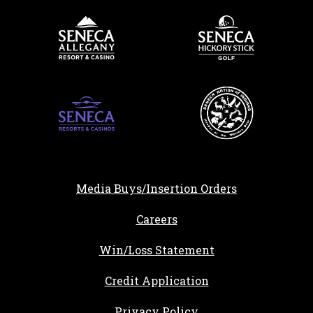
Media Buys/Insertion Orders
, opens in a new tab
Careers
Win/Loss Statement
, opens in a new ta
Credit Application
Privacy Policy