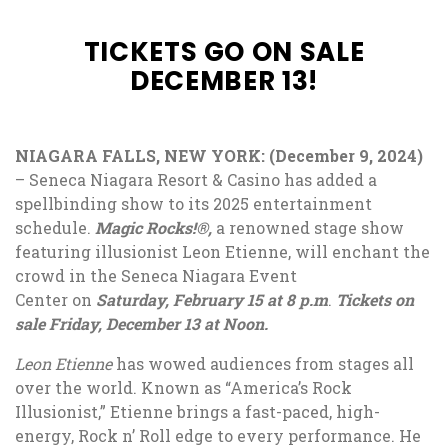
TICKETS GO ON SALE
DECEMBER 13!
NIAGARA FALLS, NEW YORK: (December 9, 2024)
–
Seneca Niagara Resort & Casino has added a
spellbinding show to its 2025 entertainment
schedule.
Magic Rocks!®,
a renowned stage show
featuring illusionist Leon Etienne, will enchant the
crowd in the Seneca Niagara Event
Center on
Saturday, February 15 at 8 p.m
.
Tickets on
sale Friday, December 13 at Noon
.
Leon Etienne
has wowed audiences from stages all
over the world. Known as “America’s Rock
Illusionist,” Etienne brings a fast-paced, high-
energy, Rock n’ Roll edge to every performance. He