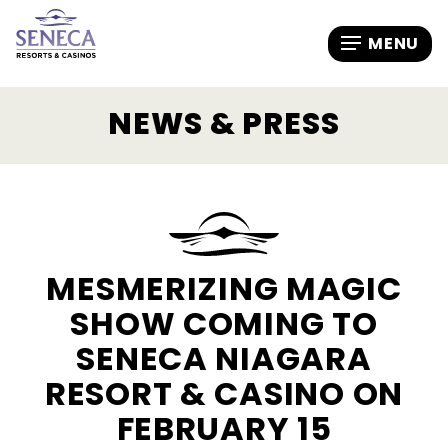
NEWS & PRESS
MESMERIZING MAGIC
SHOW COMING TO
SENECA NIAGARA
RESORT & CASINO ON
FEBRUARY 15