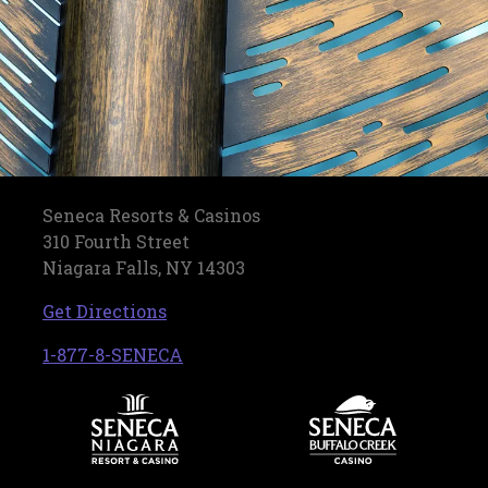
Seneca Resorts & Casinos
310 Fourth Street
Niagara Falls, NY 14303
, opens in a new tab
Get Directions
, opens in a new tab
1-877-8-SENECA