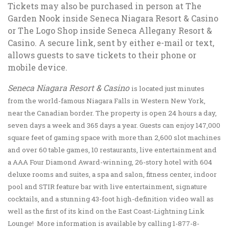
Tickets may also be purchased in person at The
Garden Nook inside Seneca Niagara Resort & Casino
or The Logo Shop inside Seneca Allegany Resort &
Casino. A secure link, sent by either e-mail or text,
allows guests to save tickets to their phone or
mobile device.
Seneca Niagara Resort & Casino
is located just minutes
from the world-famous Niagara Falls in Western New York,
near the Canadian border. The property is open 24 hours a day,
seven days a week and 365 days a year. Guests can enjoy 147,000
square feet of gaming space with more than 2,600 slot machines
and over 60 table games, 10 restaurants, live entertainment and
a AAA Four Diamond Award-winning, 26-story hotel with 604
deluxe rooms and suites, a spa and salon, fitness center, indoor
pool and STIR feature bar with live entertainment, signature
cocktails, and a stunning 43-foot high-definition video wall as
well as the first of its kind on the East Coast-Lightning Link
Lounge! More information is available by calling 1-877-8-