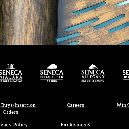
, opens in a new tab
 Buys/Insertion
Careers
Win/
Orders
ivacy Policy
Exclusions &