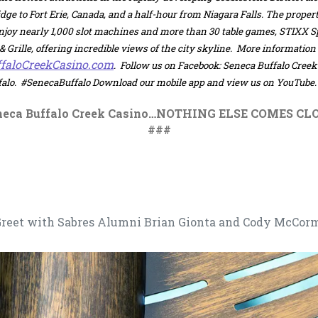
dge to Fort Erie, Canada, and a half-hour from Niagara Falls. The proper
enjoy nearly 1,000 slot machines and more than 30 table games, STIXX 
 Grille, offering incredible views of the city skyline. More information
, opens in a new tab
faloCreekCasino.com
.
Follow us on Facebook: Seneca Buffalo Cree
lo. #SenecaBuffalo Download our mobile app and view us on YouTube.
neca Buffalo Creek Casino…NOTHING ELSE COMES CLO
###
 Greet with Sabres Alumni Brian Gionta and Cody McCor