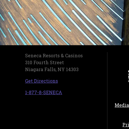
Seneca Resorts & Casinos
310 Fourth Street
Niagara Falls, NY 14303
, opens in a new tab
Get Directions
, opens in a new tab
1-877-8-SENECA
Media
Pr