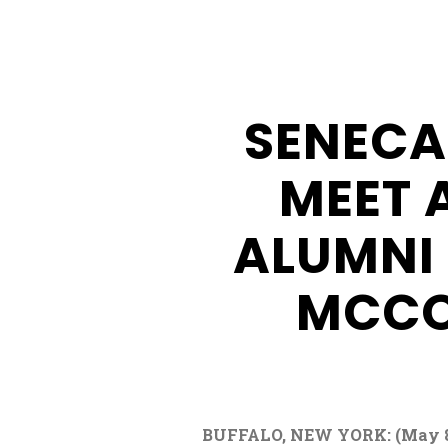
Buffalo
Creek
Casino
SENECA
Seneca
Hickory
MEET 
Stick
Golf
ALUMNI
MCCO
BUFFALO, NEW YORK: (May 8