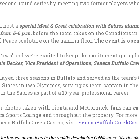
s second round series by meeting two former players wh
l host a
special Meet & Greet celebration with Sabres alum
from 5-6 p.m.
before the team takes on the Canadiens in
of Peace sculpture on the gaming floor.
The event is open
 Town’ and we’re excited to keep the excitement going h
is Becker, Vice President of Operations, Seneca Buffalo Cre
 played three seasons in Buffalo and served as the team’s
d States in two Olympics, serving as team captain in t
th the Sabres as part of a 10-year professional career.
ir photos taken with Gionta and McCormick, fans can
ca
ca Sports Lounge and throughout the property. For more 
eca Buffalo Creek Casino, visit
SenecaBuffaloCreekCas
the hottest attractions in the rapidly developing Cobblestone District alo