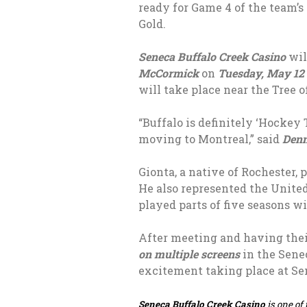
ready for Game 4 of the team’
Gold.
Seneca Buffalo Creek Casino
wil
McCormick
on
Tuesday, May 12
will take place near the Tree 
“Buffalo is definitely ‘Hockey
moving to Montreal,” said
Denn
Gionta, a native of Rochester,
He also represented the Unite
played parts of five seasons wi
After meeting and having the
on multiple screens
in the Sene
excitement taking place at Sen
Seneca Buffalo Creek Casino
is one of 