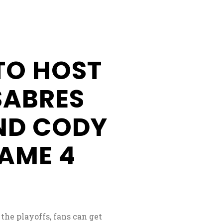
Businesses
Business
Opportunities
TO HOST
Donation
Application
SABRES
Win/Loss
ND CODY
Statement
#STANDWITHSENECA
AME 4
 the playoffs, fans can get