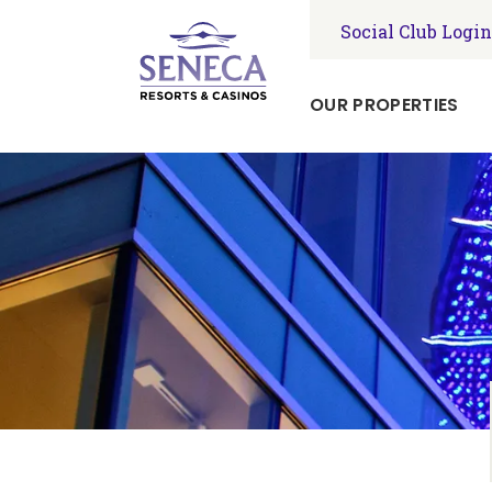
Social Club Login
OUR PROPERTIES
Seneca
Niagara
Resort
&
Casino
Seneca
Allegany
Resort
&
Casino
Seneca