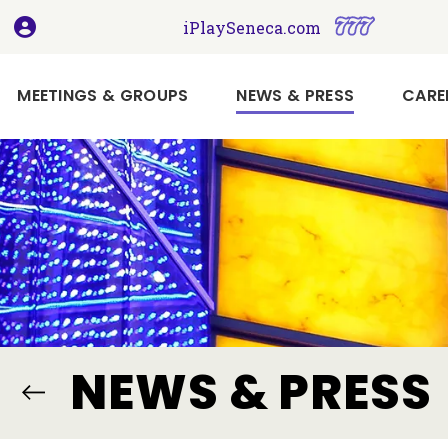
, opens in a new tab
, opens i
iPlaySeneca.com
(CURRENT)
MEETINGS & GROUPS
NEWS & PRESS
CARE
Book
Your
Holiday
Meeting
or
Event
Here
Imagine
NEWS & PRESS
Your
Next
Meeting