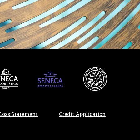
, opens in a n
Loss Statement
Credit Application