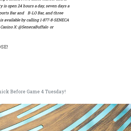
ty is open 24 hours a day, seven days a
Sports Bar and B-LO Bar, and three
 is available by calling 1-877-8-SENECA
k Casino X: @SenecaBuffalo or
SE!
mick Before Game 4 Tuesday!