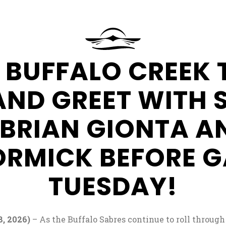
at
Seneca
Resorts
&
Request
 BUFFALO CREEK 
Casinos
More
Information
AND GREET WITH 
 BRIAN GIONTA A
RMICK BEFORE G
TUESDAY!
, 2026)
– As the Buffalo Sabres continue to roll through