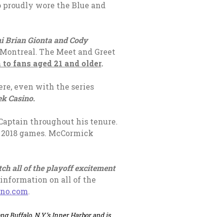
o proudly wore the Blue and
ni Brian Gionta and Cody
 Montreal. The Meet and Greet
 to fans aged 21 and older
.
ere, even with the series
ek Casino.
 Captain throughout his tenure.
he 2018 games. McCormick
tch all of the playoff excitement
information on all of the
, opens in a new tab
ino.com
.
ng Buffalo, N.Y.’s Inner Harbor and is