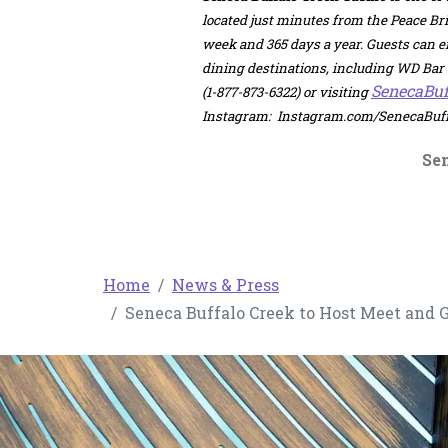
located just minutes from the Peace Bri
week and 365 days a year. Guests can 
dining destinations, including WD Bar &
SenecaBuf
(1-877-873-6322) or visiting
Instagram: Instagram.com/SenecaBuffa
Se
Home
News & Press
Seneca Buffalo Creek to Host Meet and