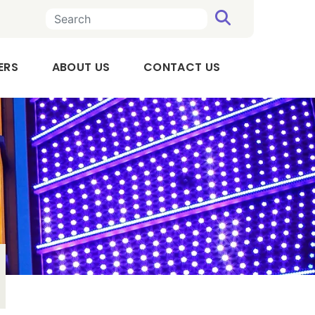
SEARCH
n a new tab
, OPENS IN A NEW TAB
ERS
ABOUT US
CONTACT US
Executive
Team
Board
of
Directors
Audit
Committee
Compensation
Committee
Our