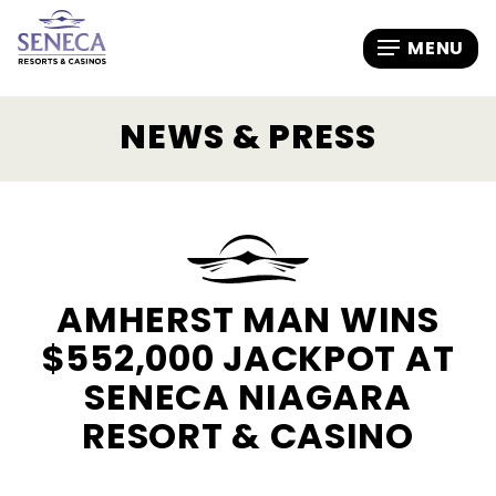
NEWS & PRESS
AMHERST MAN WINS
$552,000 JACKPOT AT
SENECA NIAGARA
RESORT & CASINO