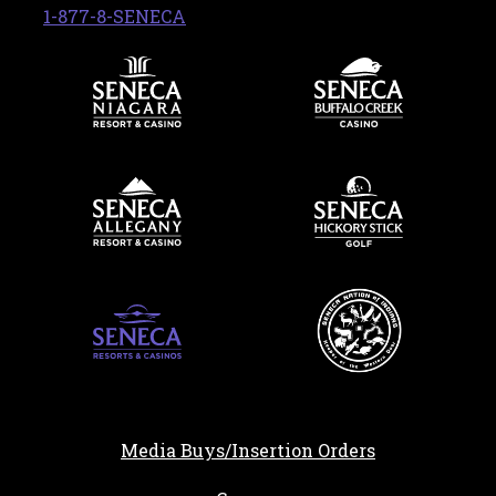
, opens in a new tab
1-877-8-SENECA
Media Buys/Insertion Orders