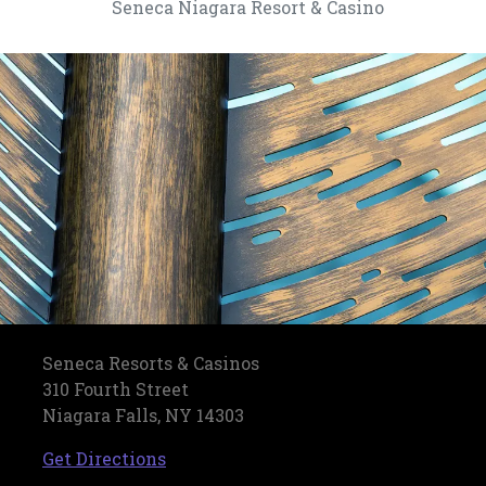
Seneca Niagara Resort & Casino
Seneca Resorts & Casinos
310 Fourth Street
Niagara Falls, NY 14303
, opens in a new tab
Get Directions