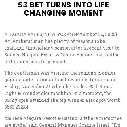
$3 BET TURNS INTO LIFE
CHANGING MOMENT
NIAGARA FALLS, NEW YORK: (November 26, 2025)
–
An Amherst man has plenty of reasons to be
thankful this holiday season after a recent visit to
Seneca Niagara Resort & Casino – more than half a
million reasons to be exact.
The gentleman was visiting the region’s premier
gaming entertainment and resort destination on
Friday, November 21 when he made a $3 bet on a
Light & Wonder slot machine. In a moment, the
lucky spin awarded the big winner a
jackpot worth
$552,232.81
!
“Seneca Niagara Resort & Casino is where memories
are made,” said General Manager Joanne Israel. “I’m