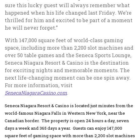
sure this lucky guest will always remember what
happened when his life changed last Friday. We’re
thrilled for him and excited to be part of a moment
he will never forget.”
With 147,000 square feet of world-class gaming
space, including more than 2,200 slot machines and
over 50 table games and the Seneca Sports Lounge,
Seneca Niagara Resort & Casino is the destination
for exciting nights and memorable moments. The
next life-changing moment can be one spin away.
For more information, visit
, opens in a new tab
SenecaNiagaraCasino.com
.
Seneca Niagara Resort & Casino
is located just minutes from the
world-famous Niagara Falls in Western New York, near the
Canadian border. The property is open 24 hours a day, seven
days a week and 365 days a year. Guests can enjoy 147,000
square feet of gaming space with more than 2,200 slot machines