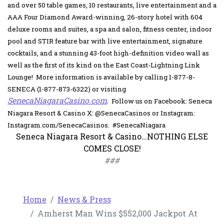
and over 50 table games, 10 restaurants, live entertainment and a
AAA Four Diamond Award-winning, 26-story hotel with 604
deluxe rooms and suites, a spa and salon, fitness center, indoor
pool and STIR feature bar with live entertainment, signature
cocktails, and a stunning 43-foot high-definition video wall as
well as the first of its kind on the East Coast-Lightning Link
Lounge! More information is available by calling 1-877-8-
SENECA (1-877-873-6322) or visiting
, opens in a new tab
SenecaNiagaraCasino.com
.
Follow us on Facebook: Seneca
Niagara Resort & Casino X: @SenecaCasinos or Instagram:
Instagram.com/SenecaCasinos. #SenecaNiagara
Seneca Niagara Resort & Casino…NOTHING ELSE
COMES CLOSE!
###
Home
News & Press
Amherst Man Wins $552,000 Jackpot At