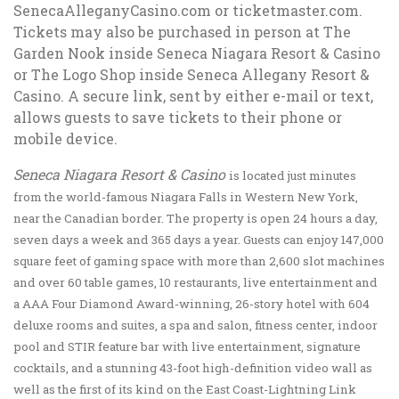
SenecaAlleganyCasino.com or ticketmaster.com.
Tickets may also be purchased in person at The
Garden Nook inside Seneca Niagara Resort & Casino
or The Logo Shop inside Seneca Allegany Resort &
Casino. A secure link, sent by either e-mail or text,
allows guests to save tickets to their phone or
mobile device.
Seneca Niagara Resort & Casino
is located just minutes
from the world-famous Niagara Falls in Western New York,
near the Canadian border. The property is open 24 hours a day,
seven days a week and 365 days a year. Guests can enjoy 147,000
square feet of gaming space with more than 2,600 slot machines
and over 60 table games, 10 restaurants, live entertainment and
a AAA Four Diamond Award-winning, 26-story hotel with 604
deluxe rooms and suites, a spa and salon, fitness center, indoor
pool and STIR feature bar with live entertainment, signature
cocktails, and a stunning 43-foot high-definition video wall as
well as the first of its kind on the East Coast-Lightning Link