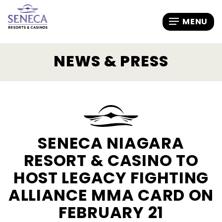
NEWS & PRESS
SENECA NIAGARA
RESORT & CASINO TO
HOST LEGACY FIGHTING
ALLIANCE MMA CARD ON
FEBRUARY 21