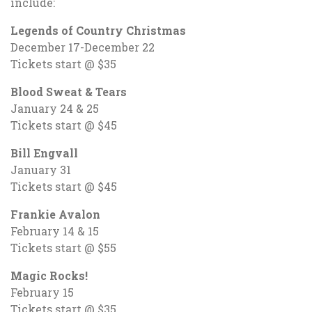
include:
Legends of Country Christmas
December 17-December 22
Tickets start @ $35
Blood Sweat & Tears
January 24 & 25
Tickets start @ $45
Bill Engvall
January 31
Tickets start @ $45
Frankie Avalon
February 14 & 15
Tickets start @ $55
Magic Rocks!
February 15
Tickets start @ $35