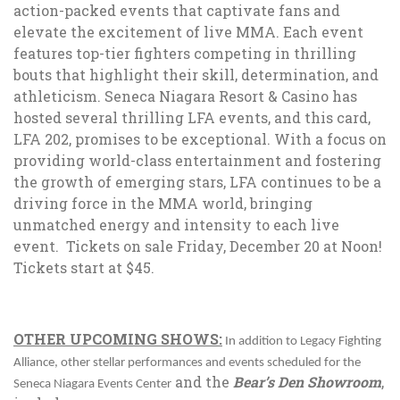
action-packed events that captivate fans and
elevate the excitement of live MMA. Each event
features top-tier fighters competing in thrilling
bouts that highlight their skill, determination, and
athleticism. Seneca Niagara Resort & Casino has
hosted several thrilling LFA events, and this card,
LFA 202, promises to be exceptional. With a focus on
providing world-class entertainment and fostering
the growth of emerging stars, LFA continues to be a
driving force in the MMA world, bringing
unmatched energy and intensity to each live
event.
Tickets on sale Friday, December 20 at Noon!
Tickets start at $45.
OTHER UPCOMING SHOWS:
In addition to Legacy Fighting
Alliance, other stellar performances and events scheduled for the
and the
Bear’s Den Showroom
,
Seneca Niagara Events Center