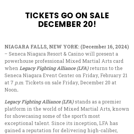
TICKETS GO ON SALE
DECEMBER 20!
NIAGARA FALLS, NEW YORK: (December 16, 2024)
–
Seneca Niagara Resort & Casino will present a
powerhouse professional Mixed Martial Arts card
when
Legacy Fighting Alliance (LFA)
returns to the
Seneca Niagara Event Center on Friday, February 21
at 7
p.m
. Tickets on sale Friday, December 20 at
Noon
.
Legacy Fighting Alliance (LFA)
stands as a premier
platform in the world of Mixed Martial Arts, known
for showcasing some of the sport’s most
exceptional talent. Since its inception, LFA has
gained a reputation for delivering high-caliber,