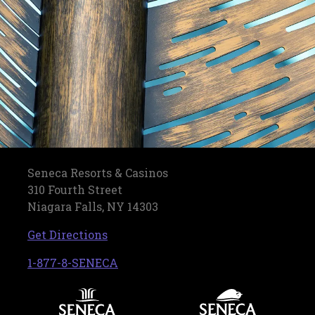
Seneca Resorts & Casinos
310 Fourth Street
Niagara Falls, NY 14303
, opens in a new tab
Get Directions
, opens in a new tab
1-877-8-SENECA