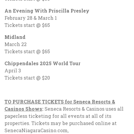
An Evening With Priscilla Presley
February 28 & March 1
Tickets start @ $65
Midland
March 22
Tickets start @ $65
Chippendales 2025 World Tour
April 3
Tickets start @ $20
TO PURCHASE TICKETS for Seneca Resorts &
Casinos Shows
:
Seneca Resorts & Casinos uses all
paperless ticketing for all events at all of its
properties. Tickets may be purchased online at
SenecaNiagaraCasino.com,