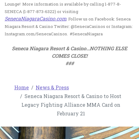
Lounge! More information is available by calling 1-877-8-
SENECA (1-877-873-6322) or visiting
, opens in a new tab
SenecaNiagaraCasino.com
. Follow us on Facebook: Seneca
Niagara Resort & Casino Twitter: @SenecaCasinos or Instagram:
Instagram.com/SenecaCasinos. #SenecaNiagara
Seneca Niagara Resort & Casino…NOTHING ELSE
COMES CLOSE!
###
Home
News & Press
Seneca Niagara Resort & Casino to Host
Legacy Fighting Alliance MMA Card on
February 21