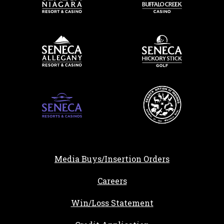
Media Buys/Insertion Orders
, opens in a new tab
Careers
Win/Loss Statement