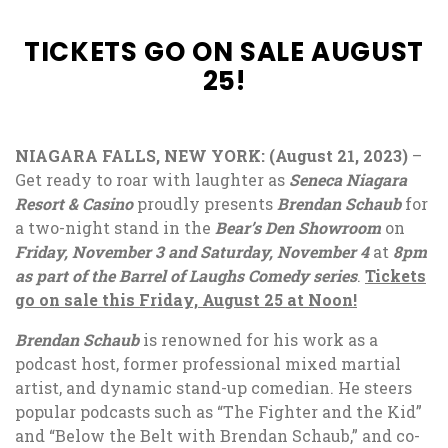
TICKETS GO ON SALE AUGUST
25!
NIAGARA FALLS, NEW YORK: (August 21, 2023)
–
Get ready to roar with laughter as
Seneca Niagara
Resort & Casino
proudly presents
Brendan Schaub
for
a two-night stand in the
Bear’s Den Showroom
on
Friday,
November 3 and Saturday, November 4
at
8pm
as part of the Barrel of Laughs Comedy series
.
Tickets
go on sale this Friday, August 25 at Noon!
Brendan Schaub
is renowned for his work as a
podcast host, former professional mixed martial
artist, and dynamic stand-up comedian. He steers
popular podcasts such as “The Fighter and the Kid”
and “Below the Belt with Brendan Schaub,” and co-