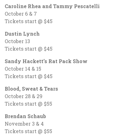
Caroline Rhea and Tammy Pescatelli
October 6 & 7
Tickets start @ $45
Dustin Lynch
October 13
Tickets start @ $45
Sandy Hackett’s Rat Pack Show
October 14 & 15
Tickets start @ $45
Blood, Sweat & Tears
October 28 & 29
Tickets start @ $55
Brendan Schaub
November 3 & 4
Tickets start @ $55