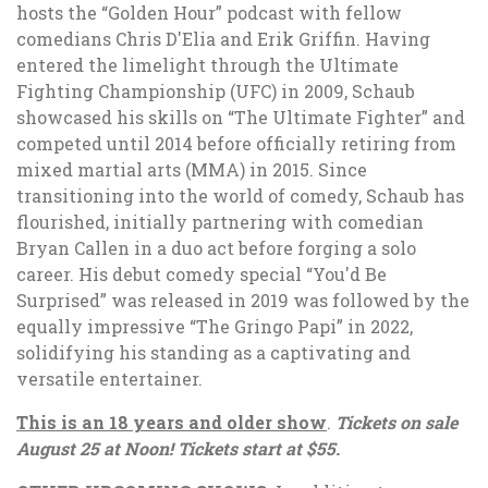
hosts the “Golden Hour” podcast with fellow
comedians Chris D'Elia and Erik Griffin. Having
entered the limelight through the Ultimate
Fighting Championship (UFC) in 2009, Schaub
showcased his skills on “The Ultimate Fighter” and
competed until 2014 before officially retiring from
mixed martial arts (MMA) in 2015. Since
transitioning into the world of comedy, Schaub has
flourished, initially partnering with comedian
Bryan Callen in a duo act before forging a solo
career. His debut comedy special “You'd Be
Surprised” was released in 2019 was followed by the
equally impressive “The Gringo Papi” in 2022,
solidifying his standing as a captivating and
versatile entertainer.
This is an 18 years and older show
.
Tickets on sale
August 25 at Noon! Tickets start at $55.