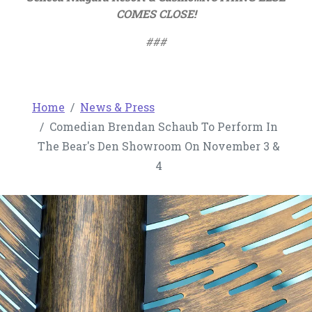
COMES CLOSE!
###
Home
News & Press
Comedian Brendan Schaub To Perform In
The Bear's Den Showroom On November 3 &
4