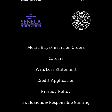
Media Buys/Insertion Orders
, opens in a new tab
Careers
Win/Loss Statement
, opens in a new ta
Credit Application
Privacy Policy
Exclusions & Responsible Gaming