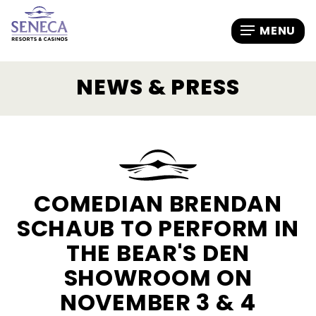
NEWS & PRESS
COMEDIAN BRENDAN
SCHAUB TO PERFORM IN
THE BEAR'S DEN
SHOWROOM ON
NOVEMBER 3 & 4