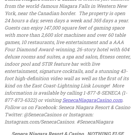
from the world-famous Niagara Falls in Western New
York, near the Canadian border. The property is open
24 hours a day, seven days a week and 365 days a year.
Guests can enjoy 147,000 square feet of gaming space
with more than 2,600 slot machines and over 60 table
games, 10 restaurants, live entertainment and a AAA
Four Diamond Award-winning, 26-story hotel with 604
deluxe rooms and suites, a spa and salon, fitness center,
indoor pool and STIR feature bar with live
entertainment, signature cocktails, and a stunning 43-
foot high-definition video wall as well as the first of its
kind on the East Coast-Lightning Link Lounge! More
information is available by calling 1-877-8-SENECA (1-
, ope
877-873-6322) or visiting
SenecaNiagaraCasino.com
.
Follow us on Facebook: Seneca Niagara Resort & Casino
Twitter: @SenecaCasinos or Instagram:
Instagram.com/SenecaCasinos. #SenecaNiagara
Seneca Niagara Resort & Casino…NOTHING ELSE