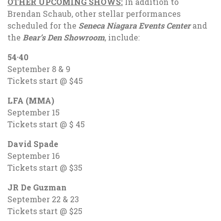
OTHER UPCOMING SHOWS:
In addition to
Brendan Schaub, other stellar performances
scheduled for the
Seneca Niagara Events Center
and
the
Bear’s Den Showroom
, include:
54·40
September 8 & 9
Tickets start @ $45
LFA (MMA)
September 15
Tickets start @ $ 45
David Spade
September 16
Tickets start @ $35
JR De Guzman
September 22 & 23
Tickets start @ $25