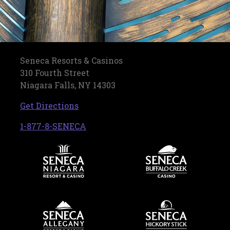
Seneca Resorts & Casinos
310 Fourth Street
Niagara Falls, NY 14303
, opens in a new tab
Get Directions
, opens in a new tab
1-877-8-SENECA