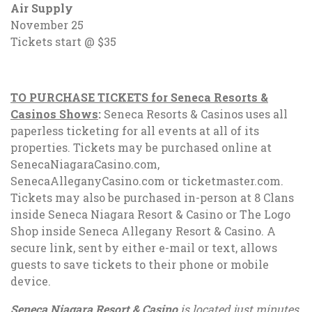
Air Supply
November 25
Tickets start @ $35
TO PURCHASE TICKETS for Seneca Resorts &
Casinos Shows
:
Seneca Resorts & Casinos uses all
paperless ticketing for all events at all of its
properties. Tickets may be purchased online at
SenecaNiagaraCasino.com,
SenecaAlleganyCasino.com or ticketmaster.com.
Tickets may also be purchased in-person at 8 Clans
inside Seneca Niagara Resort & Casino or The Logo
Shop inside Seneca Allegany Resort & Casino. A
secure link, sent by either e-mail or text, allows
guests to save tickets to their phone or mobile
device.
Seneca Niagara Resort & Casino
is located just minutes