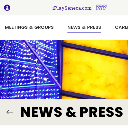
, opens in a new tab
, opens i
iPlaySeneca.com
(CURRENT)
MEETINGS & GROUPS
NEWS & PRESS
CARE
Book
Your
Holiday
Meeting
or
Event
Here
Imagine
NEWS & PRESS
Your
Next
Meeting