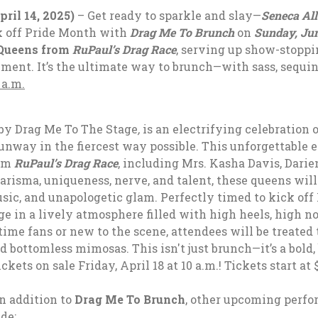
il 14, 2025)
– Get ready to sparkle and slay—
Seneca All
ck off Pride Month with
Drag Me To Brunch
on
Sunday, Jun
Queens from
RuPaul’s Drag Race
, serving up show-stoppi
ment. It’s the ultimate way to brunch—with sass, sequin
 a.m.
by Drag Me To The Stage
,
is an electrifying celebration 
way in the fiercest way possible. This unforgettable ex
rom
RuPaul’s Drag Race
, including
Mrs. Kasha Davis, Darie
harisma, uniqueness, nerve, and talent, these queens wi
sic, and unapologetic glam. Perfectly timed to kick off
ge in a lively atmosphere filled with high heels, high n
me fans or new to the scene, attendees will be treated 
d bottomless mimosas. This isn't just brunch—it’s a bold,
ickets on sale Friday, April 18 at 10 a.m.! Tickets start at 
n addition to
Drag Me To Brunch
, other upcoming perfo
de: