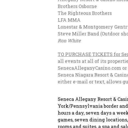
Brothers Osbo
The Righteous B
LFA MMA
June 2
Lonestar & Montgomery 
Steve Miller Band (
Ron White
Novembe
TO PURCHASE TICKETS for Sen
all events at all of its prope
SenecaAlleganyCasino.com or t
Seneca Niagara Resort & Casino
either e-mail or text, allows g
Seneca Allegany Resort & Cas
York/Pennsylvania border and is
hours a day, seven days a week
games, seven dining location
rooms and suites, a spa and sal