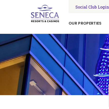
Social Club Login
OUR PROPERTIES
Seneca
Niagara
Resort
&
Casino
Seneca
Allegany
Resort
&
Casino
Seneca