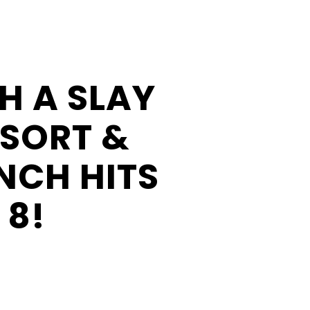
Businesses
Business
Opportunities
H A SLAY
Donation
Application
ESORT &
Win/Loss
NCH HITS
Statement
#STANDWITHSENECA
 8!