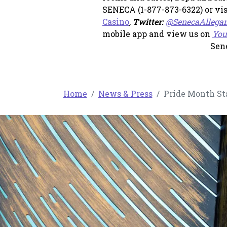
SENECA (1-877-873-6322) or vi
, opens in a new tab
Casino
,
Twitter:
@SenecaAllega
mobile app and view us on
You
Sen
Home
News & Press
Pride Month Sta