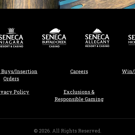
, opens in a new tab
 Buys/Insertion
Careers
Win/
Orders
ivacy Policy
Exclusions &
Responsible Gaming
©
2026
. All Rights Reserved.