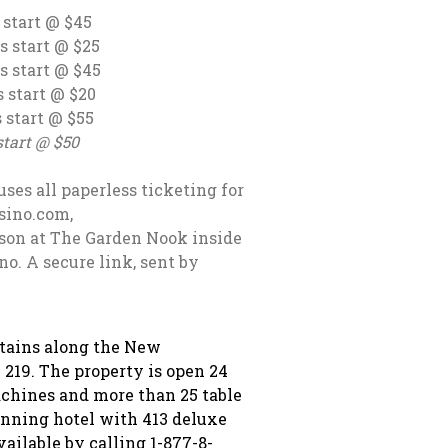
 @ $45
t @ $25
 $45
art @ $20
rt @ $55
 $50
uses all paperless ticketing for
asino.com,
son at The Garden Nook inside
o. A secure link, sent by
ntains along the New
 219. The property is open 24
achines and more than 25 table
nning hotel with 413 deluxe
vailable by calling 1-877-8-