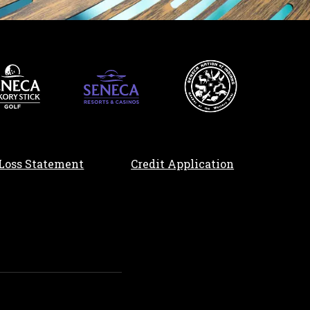
, opens in a n
Loss Statement
Credit Application