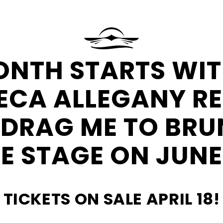
at
Seneca
Resorts
&
Request
ONTH STARTS WIT
Casinos
More
Information
ECA ALLEGANY R
 DRAG ME TO BRU
E STAGE ON JUNE
TICKETS ON SALE APRIL 18!