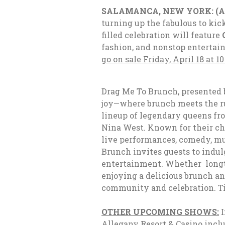
SALAMANCA, NEW YORK: (Apr
turning up the fabulous to ki
filled celebration will feature
fashion, and nonstop entertain
go on sale Friday, April 18 at 10
Drag Me To Brunch, presented 
joy—where brunch meets the run
lineup of legendary queens f
Nina West
. Known for their c
live performances, comedy, mu
Brunch invites guests to indul
entertainment. Whether longti
enjoying a delicious brunch an
community and celebration.
T
OTHER UPCOMING SHOWS:
I
Allegany Resort & Casino inclu