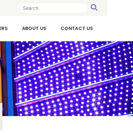
SEARCH
n a new tab
, OPENS IN A NEW TAB
ERS
ABOUT US
CONTACT US
Executive
Team
Board
of
Directors
Audit
Committee
Compensation
Committee
Our