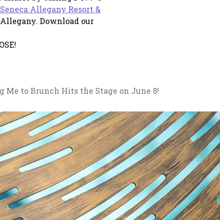
Seneca Allegany Resort &
 a new tab
Allegany. Download our
OSE!
g Me to Brunch Hits the Stage on June 8!