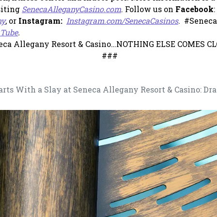
, opens in a new tab
siting
SenecaAlleganyCasino.com
. Follow us on
Facebook
:
, opens in a new tab
, opens in
ny
, or
Instagram:
Instagram.com/SenecaCasinos
. #Seneca
, opens in a new tab
Tube
.
eca Allegany Resort & Casino…NOTHING ELSE COMES CL
###
rts With a Slay at Seneca Allegany Resort & Casino: Dra