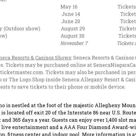
rne May 16 Tickets start
rothers June 14 Tickets star
0 Tickets start @
Gentry (Outdoor show) August 29 Tickets st
Outdoor show) August 30 Tickets sta
r 7 Tickets start @
eca Resorts & Casinos Shows
: Seneca Resorts & Casinos 
rties. Tickets may be purchased online at SenecaNiagaraC
icketmaster.com. Tickets may also be purchased in per
 or The Logo Shop inside Seneca Allegany Resort & Casin
uests to save tickets to their phone or mobile device.
ino
is nestled at the foot of the majestic Allegheny Mou
 located off exit 20 of the Interstate 86 near U.S. Route
 and 365 days a year. Guests can enjoy over 1,400 slot m
s, live entertainment and a AAA Four Diamond Award-wi
on, fitness center and indoor pool. More information is a