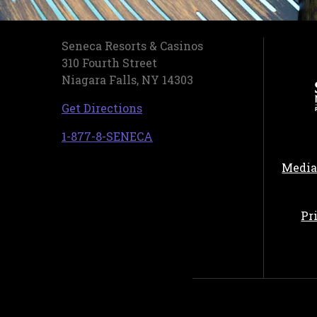
Seneca Resorts & Casinos
310 Fourth Street
Niagara Falls, NY 14303
, opens in a new tab
Get Directions
, opens in a new tab
1-877-8-SENECA
Media
Pr