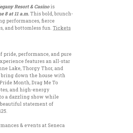
egany Resort & Casino
is
e 8 at 11 a.m.
This bold, brunch-
ng performances, fierce
s, and bottomless fun.
Tickets
of pride, performance, and pure
perience features an all-star
nne Lake, Thorgy Thor, and
ll bring down the house with
 Pride Month, Drag Me To
otes, and high-energy
to a dazzling show while
 beautiful statement of
$25.
rmances & events at
Seneca