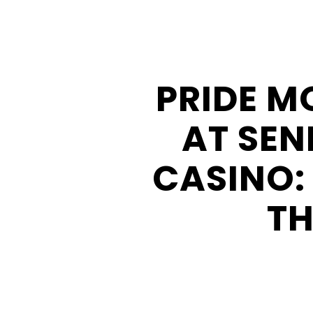
Buffalo
Creek
Casino
PRIDE M
Seneca
Hickory
AT SEN
Stick
Golf
CASINO:
TH