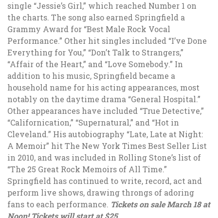
single “Jessie’s Girl,” which reached Number 1 on
the charts. The song also earned Springfield a
Grammy Award for “Best Male Rock Vocal
Performance.” Other hit singles included “I’ve Done
Everything for You,” “Don’t Talk to Strangers,”
“Affair of the Heart,” and “Love Somebody.” In
addition to his music, Springfield became a
household name for his acting appearances, most
notably on the daytime drama “General Hospital.”
Other appearances have included “True Detective,”
“Californication,” “Supernatural,” and “Hot in
Cleveland.” His autobiography “Late, Late at Night:
A Memoir” hit The New York Times Best Seller List
in 2010, and was included in Rolling Stone’s list of
“The 25 Great Rock Memoirs of All Time.”
Springfield has continued to write, record, act and
perform live shows, drawing throngs of adoring
fans to each performance.
Tickets on sale March 18 at
Noon! Tickets will start at $25.