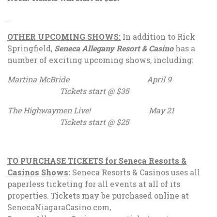
OTHER UPCOMING SHOWS:
In addition to Rick
Springfield,
Seneca Allegany Resort & Casino
has a
number of exciting upcoming shows, including:
Martina McBride April 9
Tickets start @ $35
The Highwaymen Live! May 21
Tickets start @ $25
TO PURCHASE TICKETS for Seneca Resorts &
Casinos Shows
:
Seneca Resorts & Casinos uses all
paperless ticketing for all events at all of its
properties. Tickets may be purchased online at
SenecaNiagaraCasino.com,