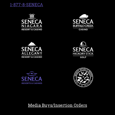
, opens in a new tab
1-877-8-SENECA
Media Buys/Insertion Orders