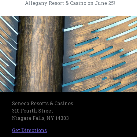
Allegany Resort & Casino on June 25!
Seneca Resorts & Casinos
310 Fourth Street
Niagara Falls, NY 14303
, opens in a new tab
Get Directions