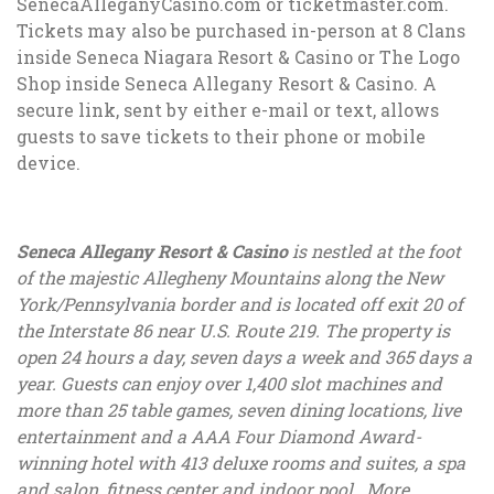
SenecaAlleganyCasino.com or ticketmaster.com.
Tickets may also be purchased in-person at 8 Clans
inside Seneca Niagara Resort & Casino or The Logo
Shop inside Seneca Allegany Resort & Casino. A
secure link, sent by either e-mail or text, allows
guests to save tickets to their phone or mobile
device.
Seneca Allegany Resort & Casino
is nestled at the foot
of the majestic Allegheny Mountains along the New
York/Pennsylvania border and is located off exit 20 of
the Interstate 86 near U.S. Route 219. The property is
open 24 hours a day, seven days a week and 365 days a
year. Guests can enjoy over 1,400 slot machines and
more than 25 table games, seven dining locations, live
entertainment and a AAA Four Diamond Award-
winning hotel with 413 deluxe rooms and suites, a spa
and salon, fitness center and indoor pool. More