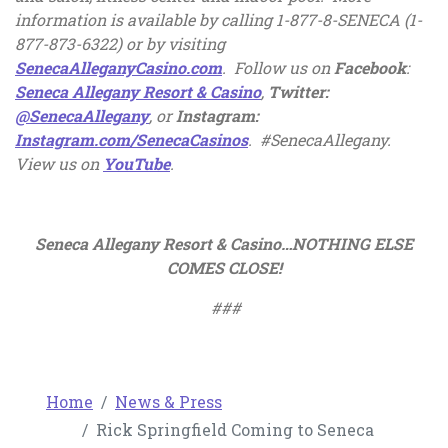
information is available by calling 1-877-8-SENECA (1-
877-873-6322) or by
visiting
, opens in a new tab
SenecaAlleganyCasino.com
. Follow us on
Facebook
:
, opens in a new tab
Seneca Allegany Resort & Casino
,
Twitter:
, opens in a new tab
@SenecaAllegany
, or
Instagram:
, opens in a new tab
Instagram.com/SenecaCasinos
. #SenecaAllegany.
, opens in a new tab
View us on
YouTube
.
Seneca Allegany Resort & Casino…NOTHING ELSE
COMES CLOSE!
###
Home
News & Press
Rick Springfield Coming to Seneca