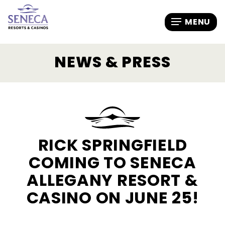
NEWS & PRESS
RICK SPRINGFIELD
COMING TO SENECA
ALLEGANY RESORT &
CASINO ON JUNE 25!