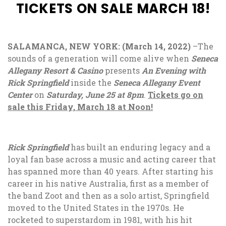
TICKETS ON SALE MARCH 18!
SALAMANCA, NEW YORK: (March 14, 2022)
–The
sounds of a generation will come alive when
Seneca
Allegany Resort & Casino
presents
An Evening with
Rick Springfield
inside the
Seneca Allegany Event
Center
on
Saturday, June 25 at 8pm
.
Tickets go on
sale this Friday, March 18 at Noon!
Rick Springfield
has built an enduring legacy and a
loyal fan base across a music and acting career that
has spanned more than 40 years. After starting his
career in his native Australia, first as a member of
the band Zoot and then as a solo artist, Springfield
moved to the United States in the 1970s. He
rocketed to superstardom in 1981, with his hit