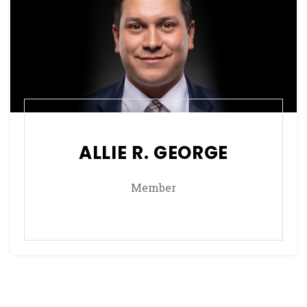
ALLIE R. GEORGE
Member