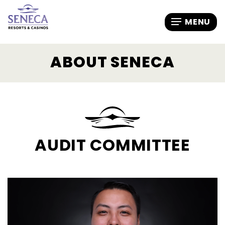
ABOUT SENECA
AUDIT COMMITTEE