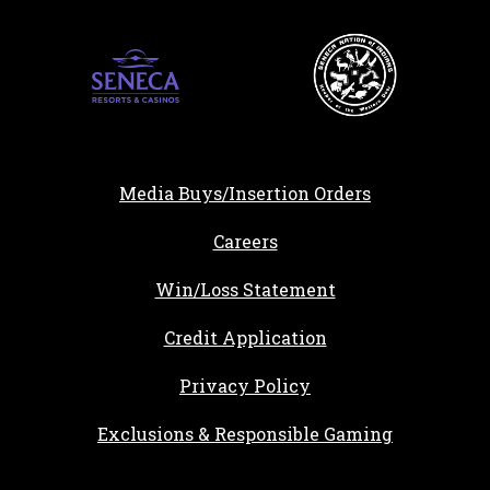
Media Buys/Insertion Orders
, opens in a new tab
Careers
Win/Loss Statement
, opens in a new ta
Credit Application
Privacy Policy
Exclusions & Responsible Gaming