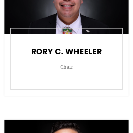
RORY C. WHEELER
Chair