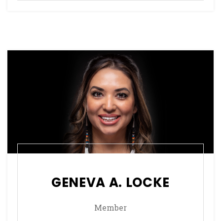
GENEVA A. LOCKE
Member