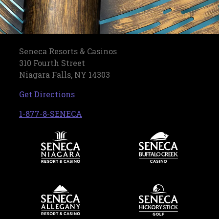
Seneca Resorts & Casinos
310 Fourth Street
Niagara Falls, NY 14303
, opens in a new tab
Get Directions
, opens in a new tab
1-877-8-SENECA