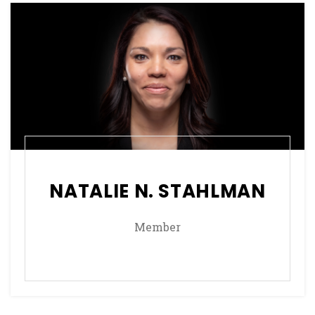
NATALIE N. STAHLMAN
Member