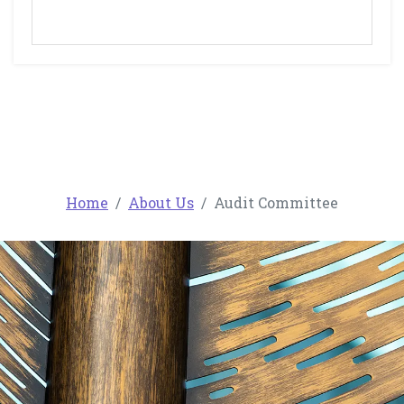
Home
About Us
Audit Committee