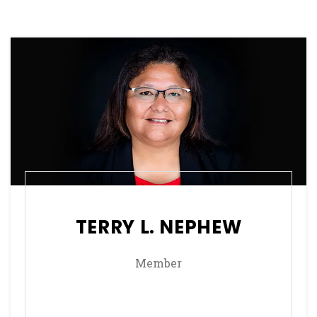
TERRY L. NEPHEW
Member