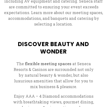
including AV equipment and catering. Seneca staff
are committed to ensuring your event exceeds
expectations. Learn more about our meeting spaces,
accommodations, and banquets and catering by
selecting a location.
DISCOVER BEAUTY AND
WONDER
The
flexible meeting spaces
at Seneca
Resorts & Casinos are surrounded not only
by natural beauty & wonder, but also
luxurious amenities that allow for you to
mix business & pleasure.
Enjoy AAA – 4 Diamond accommodations
with breathtaking views, gourmet dining,