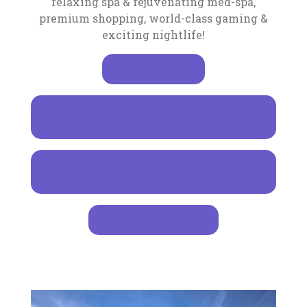
relaxing spa & rejuvenating med-spa,
premium shopping, world-class gaming &
exciting nightlife!
LEARN MORE
REQUEST INFORMATION AT SENECA
, OPENS IN A NEW TA
NIAGARA
REQUEST INFORMATION AT SENECA
, OPENS IN A NEW TA
ALLEGANY
GROUP SALES KIT