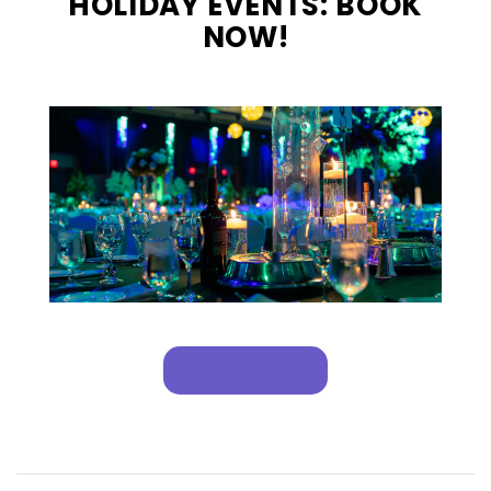
HOLIDAY EVENTS: BOOK
NOW!
GET DETAILS