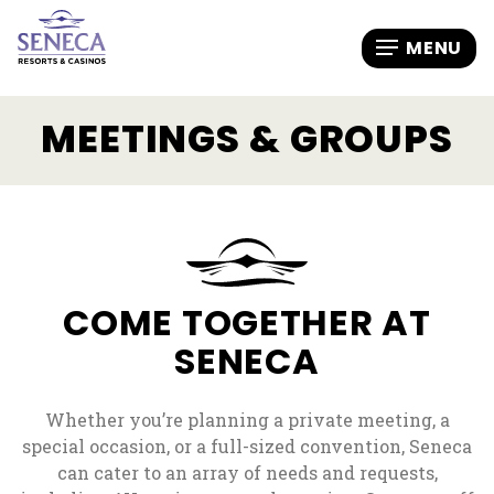
MEETINGS & GROUPS
COME TOGETHER AT
SENECA
Whether you’re planning a private meeting, a
special occasion, or a full-sized convention, Seneca
can cater to an array of needs and requests,