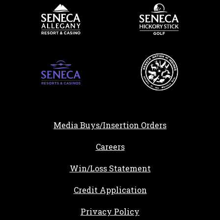
Media Buys/Insertion Orders
, opens in a new tab
Careers
Win/Loss Statement
, opens in a new ta
Credit Application
Privacy Policy