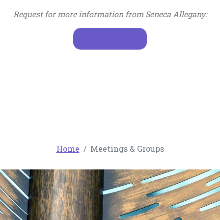
Request for more information from Seneca Allegany:
, OPENS IN A NEW T
LEARN MORE
Home
Meetings & Groups