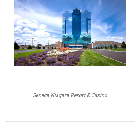
Seneca Niagara Resort & Casino