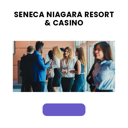
SENECA NIAGARA RESORT
& CASINO
, OPENS IN A NEW T
GET DETAILS