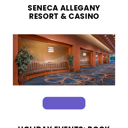
SENECA ALLEGANY
RESORT & CASINO
, OPENS IN A NEW T
GET DETAILS