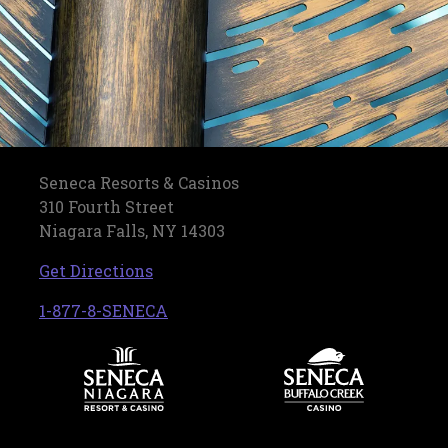
Seneca Resorts & Casinos
310 Fourth Street
Niagara Falls, NY 14303
, opens in a new tab
Get Directions
, opens in a new tab
1-877-8-SENECA