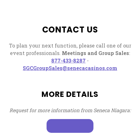
CONTACT US
To plan your next function, please call one of our
event professionals.
Meetings and Group Sales
:
, opens in a new tab
877-433-8287
-
, opens i
SGCGroupSales@senecacasinos.com
MORE DETAILS
Request for more information from Seneca Niagara:
, OPENS IN A NEW T
LEARN MORE