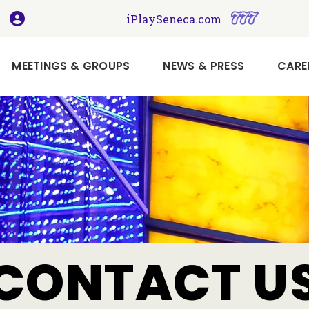
, opens in a new tab
, opens i
iPlaySeneca.com
MEETINGS & GROUPS
NEWS & PRESS
CARE
Book
Your
Holiday
Meeting
or
Event
Here
Imagine
CONTACT U
Your
Next
Meeting