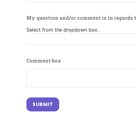
My question and/or comment is in regards 
Select from the dropdown box.
Comment box