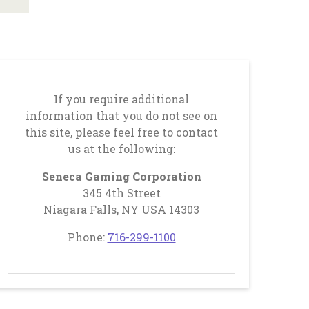
Businesses
Business
Opportunities
Donation
If you require additional
Application
information that you do not see on
this site, please feel free to contact
Win/Loss
us at the following:
Statement
Seneca Gaming Corporation
345 4th Street
#STANDWITHSENECA
Niagara Falls, NY USA 14303
, opens in a new tab
, opens in a new tab
Phone:
716-299-1100