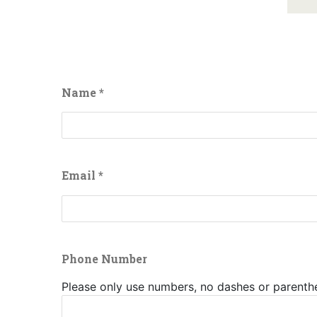
Buffalo
Creek
Casino
Seneca
Name
*
Hickory
Stick
Golf
Email
*
Phone Number
Please only use numbers, no dashes or parenth