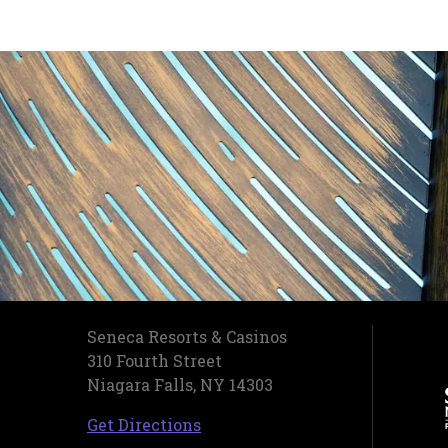
Seneca Resorts & Casinos
310 Fourth Street
Niagara Falls, NY 14303
, opens in a new tab
Get Directions