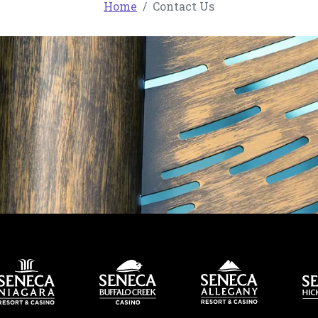
Home
Contact Us