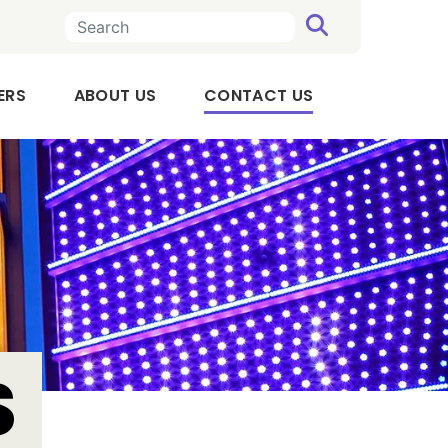
SEARCH
n a new tab
, OPENS IN A NEW TAB
(CURRENT)
ERS
ABOUT US
CONTACT US
Executive
Team
Board
of
Directors
Audit
Committee
S
Compensation
Committee
Our