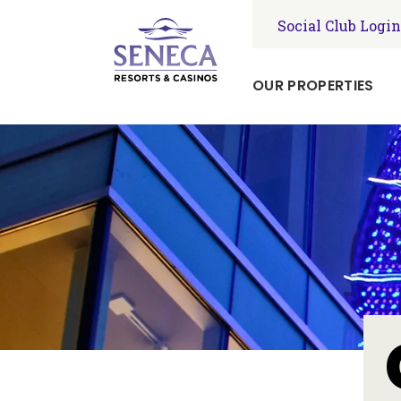
Social Club Login
OUR PROPERTIES
Seneca
Niagara
Resort
&
Casino
Seneca
Allegany
Resort
&
Casino
Seneca