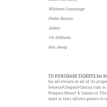
Whitney Cummings Janu
Peabo Bryson Februa
Jodeci February 
Vic DiBitetto Februa
Ken Jeong Septemb
TO PURCHASE TICKETS for Se
for all events at all of its p
SenecaAlleganyCasino.com or t
Niagara Resort & Casino or The
mail or text, allows guests to 