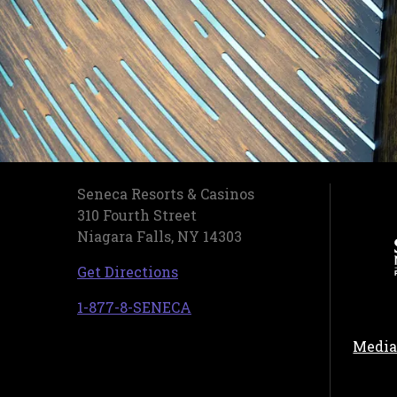
Seneca Resorts & Casinos
310 Fourth Street
Niagara Falls, NY 14303
, opens in a new tab
Get Directions
, opens in a new tab
1-877-8-SENECA
Media