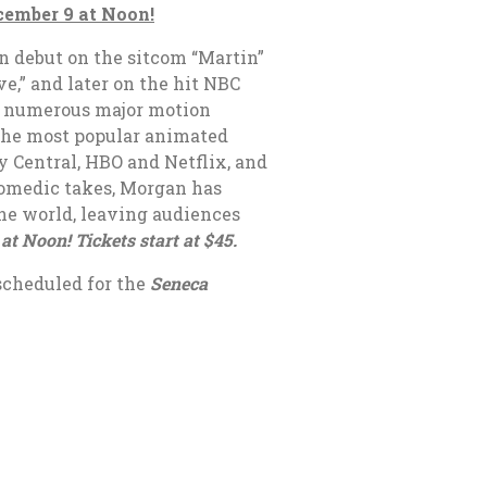
ecember 9 at Noon!
on debut on the sitcom “Martin”
e,” and later on the hit NBC
n numerous major motion
f the most popular animated
y Central, HBO and Netflix, and
comedic takes, Morgan has
he world, leaving audiences
at Noon! Tickets start at $45.
scheduled for the
Seneca