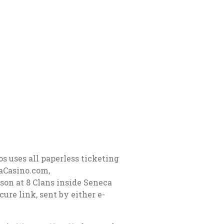
s uses all paperless ticketing
raCasino.com,
on at 8 Clans inside Seneca
ure link, sent by either e-