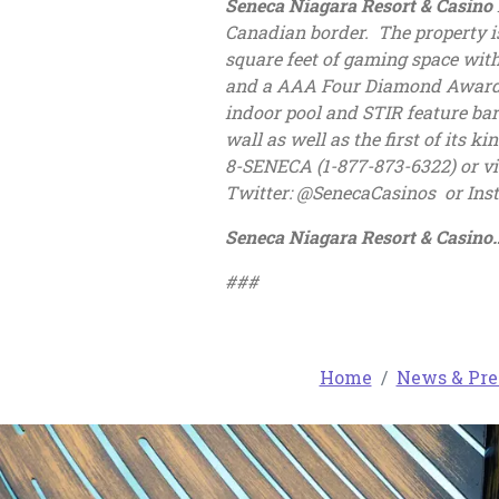
Seneca Niagara Resort & Casino
Canadian border. The property i
square feet of gaming space with
and a AAA Four Diamond Award-wi
indoor pool and STIR feature bar
wall as well as the first of its 
8-SENECA (1-877-873-6322) or vi
Twitter: @SenecaCasinos or In
Seneca Niagara Resort & Casi
###
Home
News & Pre