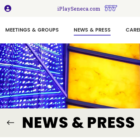
, opens in a new tab
, opens i
iPlaySeneca.com
(CURRENT)
MEETINGS & GROUPS
NEWS & PRESS
CARE
Book
Your
Holiday
Meeting
or
Event
Here
Imagine
NEWS & PRESS
Your
Next
Meeting