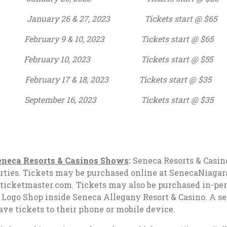
ary 26 & 27, 2023 Tickets start @ $65
ry 9 & 10, 2023 Tickets start @ $65
10, 2023 Tickets start @ $55
ry 17 & 18, 2023 Tickets start @ $35
er 16, 2023 Tickets start @ $35
neca Resorts & Casinos Shows
:
Seneca Resorts & Casino
roperties. Tickets may be purchased online at SenecaNiaga
icketmaster.com. Tickets may also be purchased in-pers
 Logo Shop inside Seneca Allegany Resort & Casino. A sec
save tickets to their phone or mobile device.