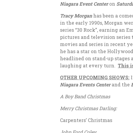
Niagara Event Center
on
Saturda
Tracy Morgan
has been a comed
in the early 1990s, Morgan wen
series “30 Rock”, earning an 
pictures and television series
movies and series in recent ye
he has a star on the Hollywoo
headlined on stand-up stages 
laughing at every turn.
This i
OTHER UPCOMING SHOWS:
I
Niagara Events Center
and the
A Boy Band Christm
Merry Christmas Darling:
Carpenters’ Christma
John Ford Coley Ja