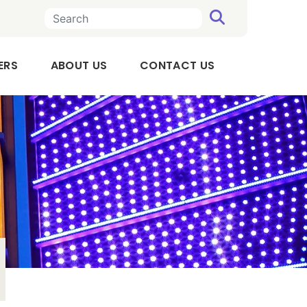
SEARCH
n a new tab
, OPENS IN A NEW TAB
ERS
ABOUT US
CONTACT US
Executive
Team
Board
of
Directors
Audit
Committee
Compensation
Committee
Our