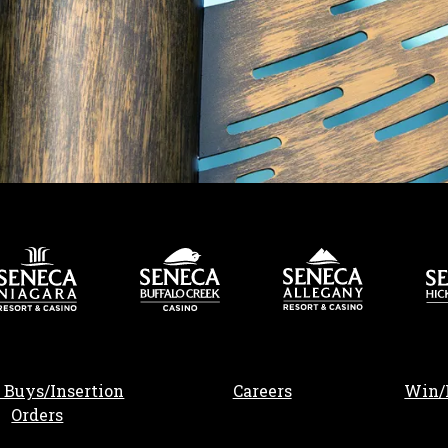
, opens in a new tab
 Buys/Insertion
Careers
Win/
Orders