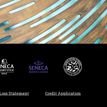
, opens in a n
Loss Statement
Credit Application