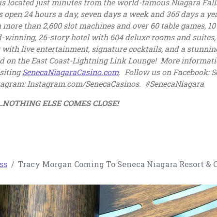
is located just minutes from the world-famous Niagara Fall
s open 24 hours a day, seven days a week and 365 days a yea
 more than 2,600 slot machines and over 60 table games, 10 
nning, 26-story hotel with 604 deluxe rooms and suites, a 
 with live entertainment, signature cocktails, and a stunnin
kind on the East Coast-Lightning Link Lounge! More informatio
, opens in a new tab
siting
SenecaNiagaraCasino.com
. Follow us on Facebook: S
stagram: Instagram.com/SenecaCasinos. #SenecaNiagara
no…NOTHING ELSE COMES CLOSE!
ss
Tracy Morgan Coming To Seneca Niagara Resort & C