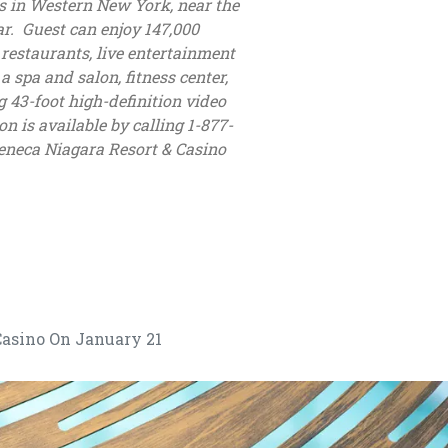
s in Western New York, near the
r. Guest can enjoy 147,000
restaurants, live entertainment
spa and salon, fitness center,
g 43-foot high-definition video
n is available by calling 1-877-
eneca Niagara Resort & Casino
asino On January 21