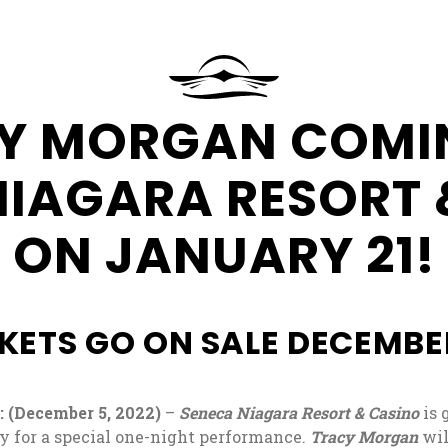
at
Seneca
Resorts
&
Request
Y MORGAN COMI
Casinos
More
Information
NIAGARA RESORT 
ON JANUARY 21!
KETS GO ON SALE DECEMBE
(December 5, 2022)
–
Seneca Niagara Resort & Casino
is 
y for a special one-night performance.
Tracy Morgan
wil