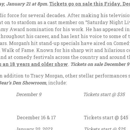
y, January 21 at 8pm.
Tickets go on sale this Friday, D
ic force for several decades. After making his televisi
t on to stardom as a cast member on “Saturday Night Liv
Emmy Award nomination for his work. He has appeared i
 throughout his career, and has lent his voice to some o
ars. Morgan’s hit stand-up specials have aired on Comed
d Walk of Fame. Known for his sharp wit and hilarious 
and at comedy festivals across the country and around t
s an 18 years and older show
.
Tickets on sale December 9 
n addition to Tracy Morgan, other stellar performances 
Bear’s Den Showroom
, include:
as December 9 Tickets start @ $35
s December 16 & 17 Tickets start @ $45
nuary 20, 2023 Tickets start @ $25