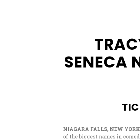
Buffalo
Creek
Casino
TRAC
Seneca
Hickory
SENECA 
Stick
Golf
TIC
NIAGARA FALLS, NEW YORK: 
of the biggest names in comed