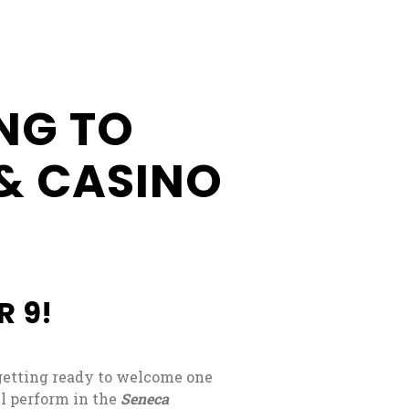
Businesses
Business
Opportunities
NG TO
Donation
Application
& CASINO
Win/Loss
Statement
#STANDWITHSENECA
R 9!
getting ready to welcome one
l perform in the
Seneca