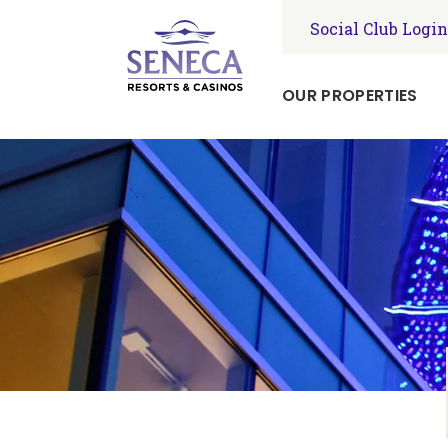
Social Club Login
OUR PROPERTIES
Seneca
Niagara
Resort
&
Casino
Seneca
Allegany
Resort
&
Casino
Seneca