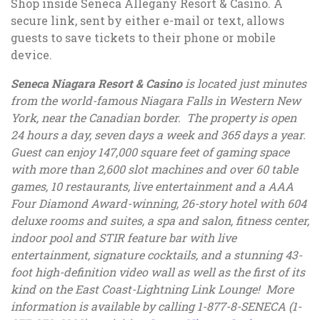
Shop inside Seneca Allegany Resort & Casino. A
secure link, sent by either e-mail or text, allows
guests to save tickets to their phone or mobile
device.
Seneca Niagara Resort & Casino
is located just minutes
from the world-famous Niagara Falls in Western New
York, near the Canadian border. The property is open
24 hours a day, seven days a week and 365 days a year.
Guest can enjoy 147,000 square feet of gaming space
with more than 2,600 slot machines and over 60 table
games, 10 restaurants, live entertainment and a AAA
Four Diamond Award-winning, 26-story hotel with 604
deluxe rooms and suites, a spa and salon, fitness center,
indoor pool and STIR feature bar with live
entertainment, signature cocktails, and a stunning 43-
foot high-definition video wall as well as the first of its
kind on the East Coast-Lightning Link Lounge! More
information is available by calling 1-877-8-SENECA (1-