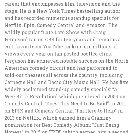
career that encompasses film, television and the
stage. He is a New York Times bestselling author
and has recorded numerous standup specials for
Netflix, Epix, Comedy Central and Amazon. The
wildly popular “Late Late Show with Craig
Ferguson” ran on CBS for ten years and remains a
cult favorite on YouTube racking up millions of
views every year on fan posted bootleg clips.
Ferguson has achieved notable success on the North
American comedy circuit and has performed to
sold-out theaters all across the country, including
Carnegie Hall and Radio City Music Hall. He has five
widely acclaimed stand-up comedy specials: “A
Wee Bit O’ Revolution” which premiered in 2009 on
Comedy Central; “Does This Need to Be Said” in 2011
on EPIX and Comedy Central; “I’m Here to Help” in
2013 on Netflix, which earned him a Grammy
nomination for Best Comedy Album; “Just Being
Honest” in 2015 on EPIX, which earned him a second