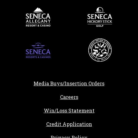
Media Buys/Insertion Orders
, opens in a new tab
Careers
Win/Loss Statement
, opens in a new ta
Credit Application
Privacy Policy