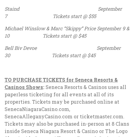
Staind September
7 Tickets start @ $55
Michael Winslow & Marc “Skippy” Price September 9 &
10 Tickets start @ $45
Bell Biv Devoe September
30 Tickets start @ $45
TO PURCHASE TICKETS for Seneca Resorts &
Casinos Shows
:
Seneca Resorts & Casinos uses all
paperless ticketing for all events at all of its
properties. Tickets may be purchased online at
SenecaNiagaraCasino.com,
SenecaAlleganyCasino.com or ticketmaster.com.
Tickets may also be purchased in-person at 8 Clans
inside Seneca Niagara Resort & Casino or The Logo