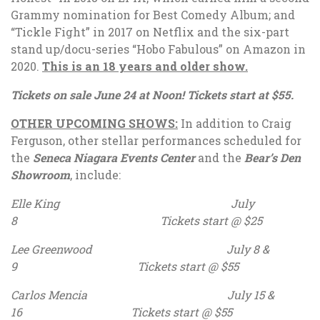
Grammy nomination for Best Comedy Album; and
“Tickle Fight” in 2017 on Netflix and the six-part
stand up/docu-series “Hobo Fabulous” on Amazon in
2020.
This is an 18 years and older show.
Tickets on sale June 24 at Noon! Tickets start at $55.
OTHER UPCOMING SHOWS:
In addition to Craig
Ferguson, other stellar performances scheduled for
the
Seneca Niagara Events Center
and the
Bear’s Den
Showroom
, include:
Elle King July
8 Tickets start @ $25
Lee Greenwood July 8 &
9 Tickets start @ $55
Carlos Mencia July 15 &
16 Tickets start @ $55