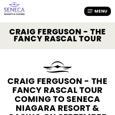
CRAIG FERGUSON - THE
FANCY RASCAL TOUR
CRAIG FERGUSON - THE
FANCY RASCAL TOUR
COMING TO SENECA
NIAGARA RESORT &