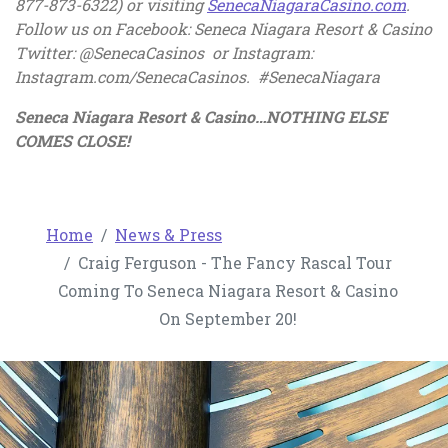
, ope
877-873-6322) or visiting
SenecaNiagaraCasino.com
.
Follow us on Facebook: Seneca Niagara Resort & Casino
Twitter: @SenecaCasinos or Instagram:
Instagram.com/SenecaCasinos. #SenecaNiagara
Seneca Niagara Resort & Casino…NOTHING ELSE
COMES CLOSE!
Home
News & Press
Craig Ferguson - The Fancy Rascal Tour
Coming To Seneca Niagara Resort & Casino
On September 20!