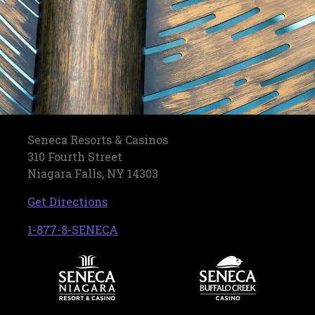
Seneca Resorts & Casinos
310 Fourth Street
Niagara Falls, NY 14303
, opens in a new tab
Get Directions
, opens in a new tab
1-877-8-SENECA