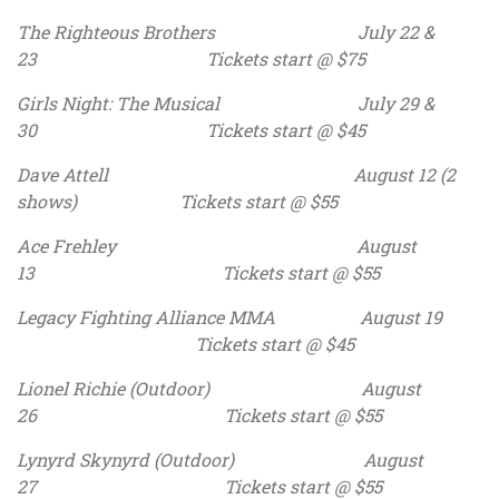
The Righteous Brothers July 22 &
23 Tickets start @ $75
Girls Night: The Musical July 29 &
30 Tickets start @ $45
Dave Attell August 12 (2
shows) Tickets start @ $55
Ace Frehley August
13 Tickets start @ $55
Legacy Fighting Alliance MMA August 19
Tickets start @ $45
Lionel Richie (Outdoor) August
26 Tickets start @ $55
Lynyrd Skynyrd (Outdoor) August
27 Tickets start @ $55