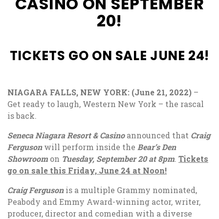
CASINO ON SEPTEMBER
20!
TICKETS GO ON SALE JUNE 24!
NIAGARA FALLS, NEW YORK: (June 21, 2022)
–
Get ready to laugh, Western New York – the rascal
is back.
Seneca Niagara Resort & Casino
announced that
Craig
Ferguson
will perform inside the
Bear’s Den
Showroom
on
Tuesday, September 20 at 8pm
.
Tickets
go on sale this Friday, June 24 at Noon!
Craig Ferguson
is a multiple Grammy nominated,
Peabody and Emmy Award-winning actor, writer,
producer, director and comedian with a diverse