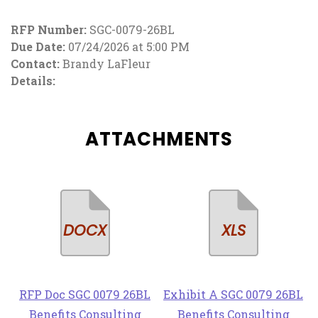
RFP Number:
SGC-0079-26BL
Due Date:
07/24/2026 at 5:00 PM
Contact:
Brandy LaFleur
Details:
ATTACHMENTS
RFP Doc SGC 0079 26BL
Exhibit A SGC 0079 26BL
Benefits Consulting
Benefits Consulting