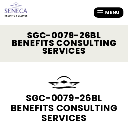
SGC-0079-26BL
BENEFITS CONSULTING
SERVICES
SGC-0079-26BL
BENEFITS CONSULTING
SERVICES