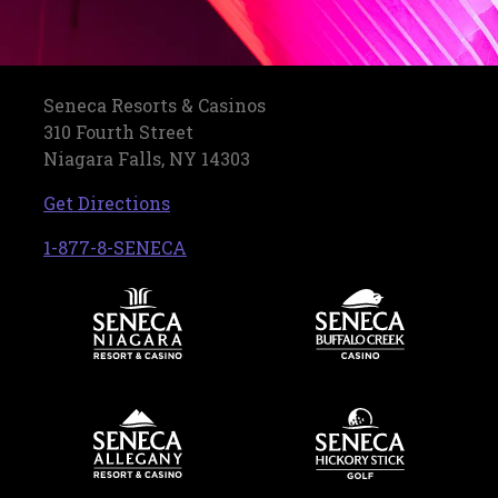
Seneca Resorts & Casinos
310 Fourth Street
Niagara Falls, NY 14303
, opens in a new tab
Get Directions
, opens in a new tab
1-877-8-SENECA