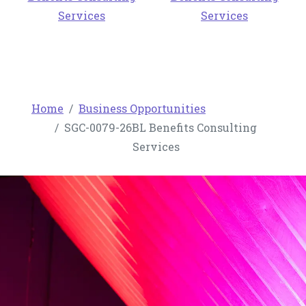
Services
Services
Home
Business Opportunities
SGC-0079-26BL Benefits Consulting
Services