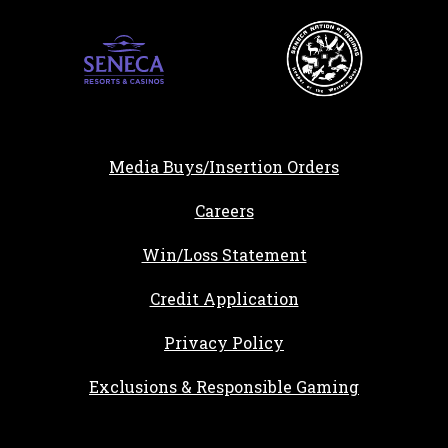
Media Buys/Insertion Orders
, opens in a new tab
Careers
Win/Loss Statement
, opens in a new ta
Credit Application
Privacy Policy
Exclusions & Responsible Gaming