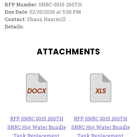
RFP Number:
SNRC-0015-26STH
Due Date:
02/20/2026 at 5:00 PM
Contact:
Shaun Hammill
Details:
ATTACHMENTS
RFP SNRC 0015 26STH
RFP SNRC 0015 26STH
SNRC Hot Water Bundle
SNRC Hot Water Bundle
Tank Replacement
Tank Replacement