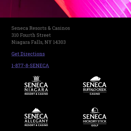
Seneca Resorts & Casinos
310 Fourth Street
Niagara Falls, NY 14303
, opens in a new tab
Get Directions
, opens in a new tab
1-877-8-SENECA