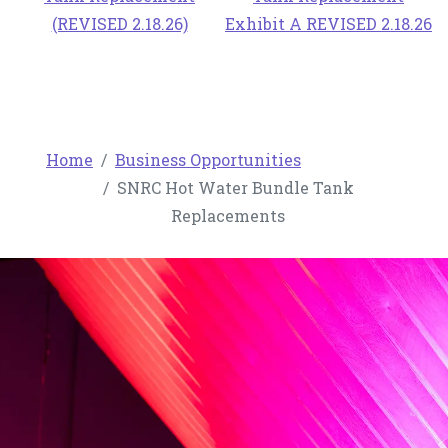
(REVISED 2.18.26)
Exhibit A REVISED 2.18.26
Home
Business Opportunities
SNRC Hot Water Bundle Tank
Replacements