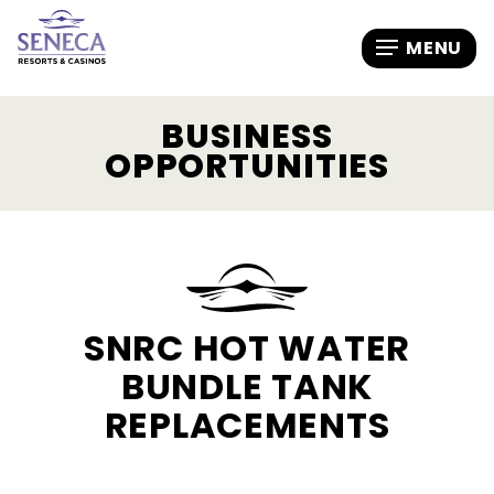
BUSINESS
OPPORTUNITIES
SNRC HOT WATER
BUNDLE TANK
REPLACEMENTS