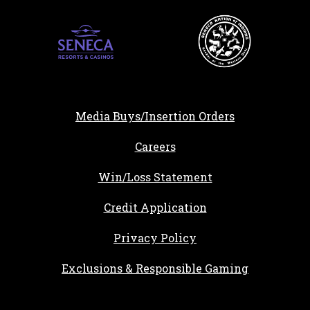
Media Buys/Insertion Orders
, opens in a new tab
Careers
Win/Loss Statement
, opens in a new ta
Credit Application
Privacy Policy
Exclusions & Responsible Gaming